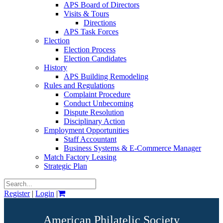
APS Board of Directors
Visits & Tours
Directions
APS Task Forces
Election
Election Process
Election Candidates
History
APS Building Remodeling
Rules and Regulations
Complaint Procedure
Conduct Unbecoming
Dispute Resolution
Disciplinary Action
Employment Opportunities
Staff Accountant
Business Systems & E-Commerce Manager
Match Factory Leasing
Strategic Plan
Register
|
Login
|
American Philatelic Society