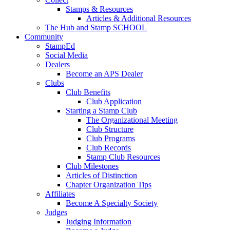
Stamps & Resources
Articles & Additional Resources
The Hub and Stamp SCHOOL
Community
StampEd
Social Media
Dealers
Become an APS Dealer
Clubs
Club Benefits
Club Application
Starting a Stamp Club
The Organizational Meeting
Club Structure
Club Programs
Club Records
Stamp Club Resources
Club Milestones
Articles of Distinction
Chapter Organization Tips
Affiliates
Become A Specialty Society
Judges
Judging Information