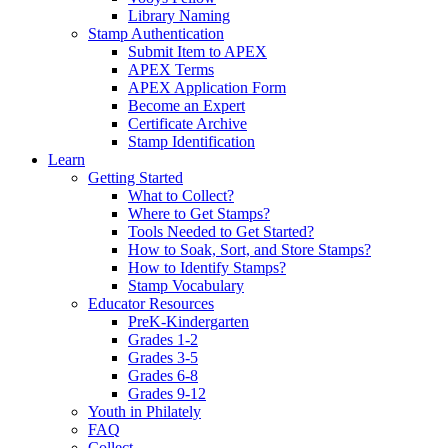
Library Naming
Stamp Authentication
Submit Item to APEX
APEX Terms
APEX Application Form
Become an Expert
Certificate Archive
Stamp Identification
Learn
Getting Started
What to Collect?
Where to Get Stamps?
Tools Needed to Get Started?
How to Soak, Sort, and Store Stamps?
How to Identify Stamps?
Stamp Vocabulary
Educator Resources
PreK-Kindergarten
Grades 1-2
Grades 3-5
Grades 6-8
Grades 9-12
Youth in Philately
FAQ
Collect