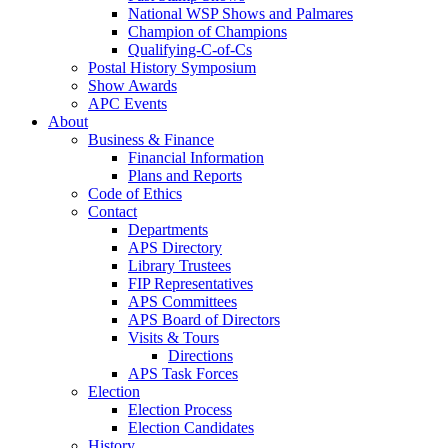
National WSP Shows and Palmares
Champion of Champions
Qualifying-C-of-Cs
Postal History Symposium
Show Awards
APC Events
About
Business & Finance
Financial Information
Plans and Reports
Code of Ethics
Contact
Departments
APS Directory
Library Trustees
FIP Representatives
APS Committees
APS Board of Directors
Visits & Tours
Directions
APS Task Forces
Election
Election Process
Election Candidates
History