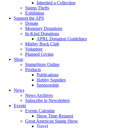
Inherited a Collection
Stamp Thefts
Exhibiting
Support the APS
Donate
Monetary Donations
In-Kind Donations
APRL Donation Guidelines
Mighty Buck Club
Volunteer
Planned Giving
Shop
StampStore Online
Products
Publications
Hobby Supplies
Sponsorship
News
News Archives
Subscribe to Newsletters
Events
Events Calendar
Show Time Request
Great American Stamp Show
Travel