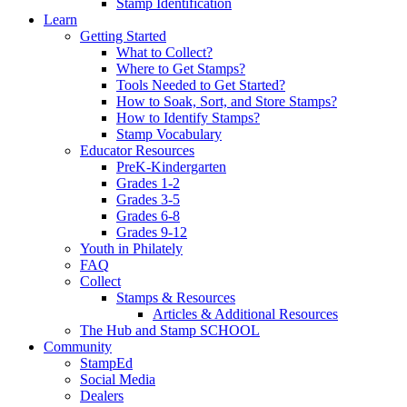
Stamp Identification
Learn
Getting Started
What to Collect?
Where to Get Stamps?
Tools Needed to Get Started?
How to Soak, Sort, and Store Stamps?
How to Identify Stamps?
Stamp Vocabulary
Educator Resources
PreK-Kindergarten
Grades 1-2
Grades 3-5
Grades 6-8
Grades 9-12
Youth in Philately
FAQ
Collect
Stamps & Resources
Articles & Additional Resources
The Hub and Stamp SCHOOL
Community
StampEd
Social Media
Dealers