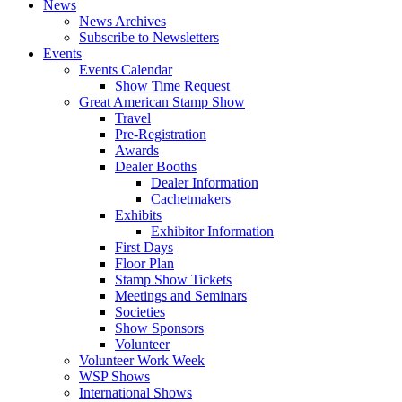
News
News Archives
Subscribe to Newsletters
Events
Events Calendar
Show Time Request
Great American Stamp Show
Travel
Pre-Registration
Awards
Dealer Booths
Dealer Information
Cachetmakers
Exhibits
Exhibitor Information
First Days
Floor Plan
Stamp Show Tickets
Meetings and Seminars
Societies
Show Sponsors
Volunteer
Volunteer Work Week
WSP Shows
International Shows