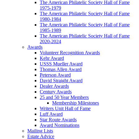
The American Philatelic Society Hall of Fame
1975-1979
The American Philatelic Society Hall of Fame
1980-1984
The American Philatelic Society Hall of Fame
1985-1989
The American Philatelic Society Hall of Fame
2020-2024
Awards
Volunteer Recognition Awards
Kehr Award
USSS Mueller Award
Thomas Allen Award
Peterson Award
David Straight Award
Dealer Awards
Century Awards
25 and 50 Year Members
Membership Milestones
Writers Unit Hall of Fame
Luff Award
Star Route Awards
Award Nominations
Mailing Lists
Estate Advice