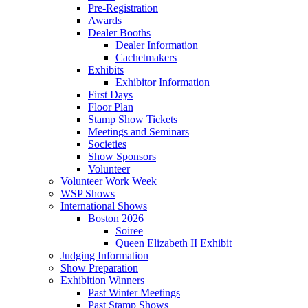
Pre-Registration
Awards
Dealer Booths
Dealer Information
Cachetmakers
Exhibits
Exhibitor Information
First Days
Floor Plan
Stamp Show Tickets
Meetings and Seminars
Societies
Show Sponsors
Volunteer
Volunteer Work Week
WSP Shows
International Shows
Boston 2026
Soiree
Queen Elizabeth II Exhibit
Judging Information
Show Preparation
Exhibition Winners
Past Winter Meetings
Past Stamp Shows