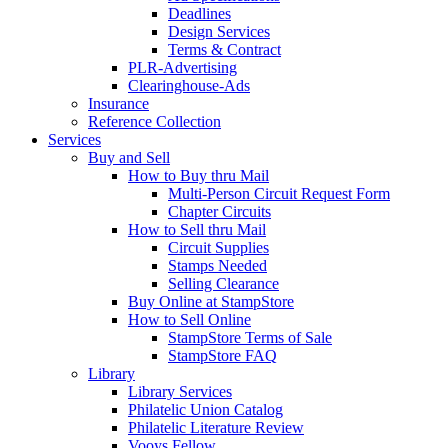
Deadlines
Design Services
Terms & Contract
PLR-Advertising
Clearinghouse-Ads
Insurance
Reference Collection
Services
Buy and Sell
How to Buy thru Mail
Multi-Person Circuit Request Form
Chapter Circuits
How to Sell thru Mail
Circuit Supplies
Stamps Needed
Selling Clearance
Buy Online at StampStore
How to Sell Online
StampStore Terms of Sale
StampStore FAQ
Library
Library Services
Philatelic Union Catalog
Philatelic Literature Review
Vooys Fellow