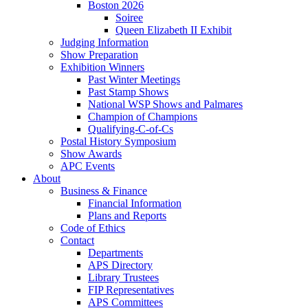
Boston 2026
Soiree
Queen Elizabeth II Exhibit
Judging Information
Show Preparation
Exhibition Winners
Past Winter Meetings
Past Stamp Shows
National WSP Shows and Palmares
Champion of Champions
Qualifying-C-of-Cs
Postal History Symposium
Show Awards
APC Events
About
Business & Finance
Financial Information
Plans and Reports
Code of Ethics
Contact
Departments
APS Directory
Library Trustees
FIP Representatives
APS Committees