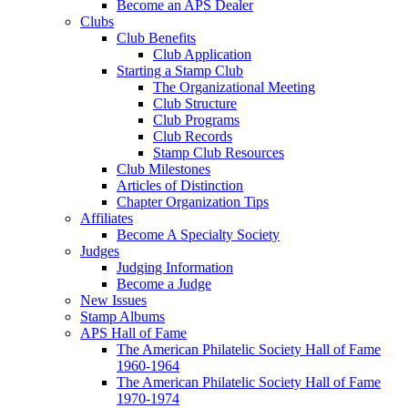
Become an APS Dealer
Clubs
Club Benefits
Club Application
Starting a Stamp Club
The Organizational Meeting
Club Structure
Club Programs
Club Records
Stamp Club Resources
Club Milestones
Articles of Distinction
Chapter Organization Tips
Affiliates
Become A Specialty Society
Judges
Judging Information
Become a Judge
New Issues
Stamp Albums
APS Hall of Fame
The American Philatelic Society Hall of Fame
1960-1964
The American Philatelic Society Hall of Fame
1970-1974