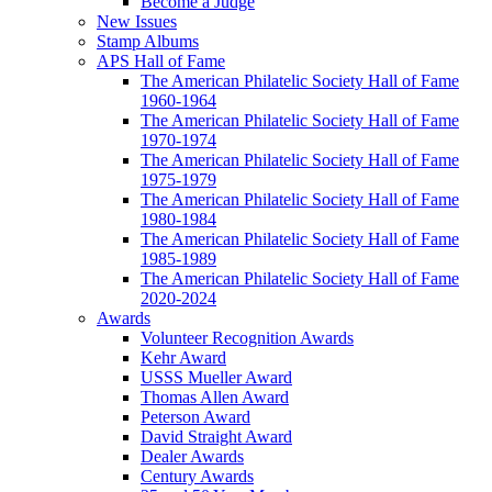
Become a Judge
New Issues
Stamp Albums
APS Hall of Fame
The American Philatelic Society Hall of Fame
1960-1964
The American Philatelic Society Hall of Fame
1970-1974
The American Philatelic Society Hall of Fame
1975-1979
The American Philatelic Society Hall of Fame
1980-1984
The American Philatelic Society Hall of Fame
1985-1989
The American Philatelic Society Hall of Fame
2020-2024
Awards
Volunteer Recognition Awards
Kehr Award
USSS Mueller Award
Thomas Allen Award
Peterson Award
David Straight Award
Dealer Awards
Century Awards