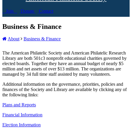
Join
Donate
Contact
Business & Finance
About
Business & Finance
The American Philatelic Society and American Philatelic Research
Library are both 501c3 nonprofit educational charities governed by
elected boards. Together they have an annual budget of nearly $5
million and net assets of over $13 million. The organizations are
managed by 34 full time staff assisted by many volunteers.
Additional information on the governance, priorities, policies and
finances of the Society and Library are available by clicking any of
the following links:
Plans and Reports
Financial Information
Election Information