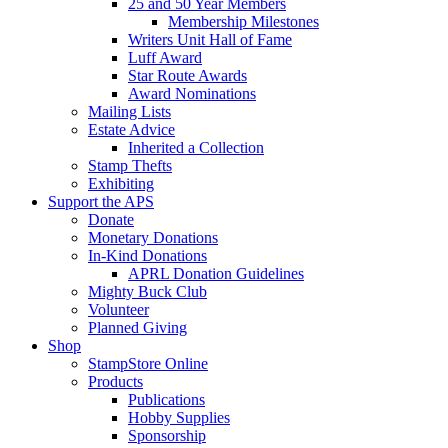
25 and 50 Year Members
Membership Milestones
Writers Unit Hall of Fame
Luff Award
Star Route Awards
Award Nominations
Mailing Lists
Estate Advice
Inherited a Collection
Stamp Thefts
Exhibiting
Support the APS
Donate
Monetary Donations
In-Kind Donations
APRL Donation Guidelines
Mighty Buck Club
Volunteer
Planned Giving
Shop
StampStore Online
Products
Publications
Hobby Supplies
Sponsorship