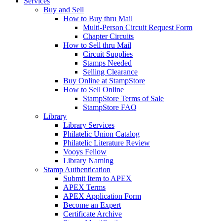
Services
Buy and Sell
How to Buy thru Mail
Multi-Person Circuit Request Form
Chapter Circuits
How to Sell thru Mail
Circuit Supplies
Stamps Needed
Selling Clearance
Buy Online at StampStore
How to Sell Online
StampStore Terms of Sale
StampStore FAQ
Library
Library Services
Philatelic Union Catalog
Philatelic Literature Review
Vooys Fellow
Library Naming
Stamp Authentication
Submit Item to APEX
APEX Terms
APEX Application Form
Become an Expert
Certificate Archive