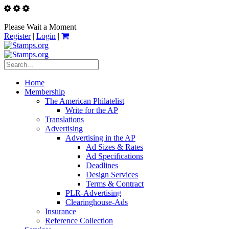
Please Wait a Moment
Register
|
Login
|
Home
Membership
The American Philatelist
Write for the AP
Translations
Advertising
Advertising in the AP
Ad Sizes & Rates
Ad Specifications
Deadlines
Design Services
Terms & Contract
PLR-Advertising
Clearinghouse-Ads
Insurance
Reference Collection