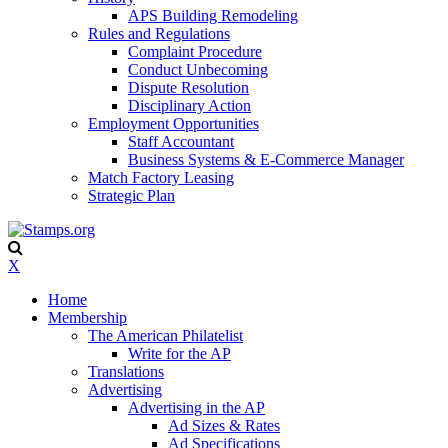
APS Building Remodeling
Rules and Regulations
Complaint Procedure
Conduct Unbecoming
Dispute Resolution
Disciplinary Action
Employment Opportunities
Staff Accountant
Business Systems & E-Commerce Manager
Match Factory Leasing
Strategic Plan
X
Home
Membership
The American Philatelist
Write for the AP
Translations
Advertising
Advertising in the AP
Ad Sizes & Rates
Ad Specifications