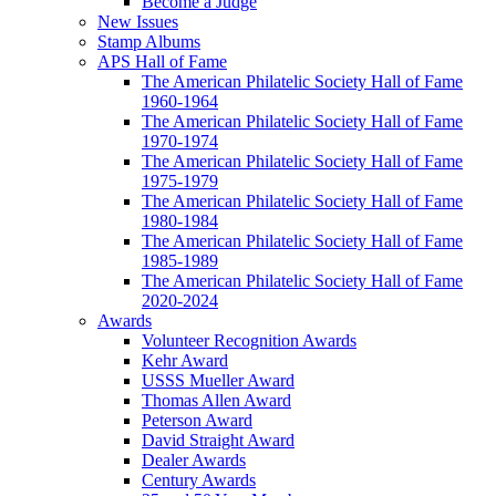
Become a Judge
New Issues
Stamp Albums
APS Hall of Fame
The American Philatelic Society Hall of Fame
1960-1964
The American Philatelic Society Hall of Fame
1970-1974
The American Philatelic Society Hall of Fame
1975-1979
The American Philatelic Society Hall of Fame
1980-1984
The American Philatelic Society Hall of Fame
1985-1989
The American Philatelic Society Hall of Fame
2020-2024
Awards
Volunteer Recognition Awards
Kehr Award
USSS Mueller Award
Thomas Allen Award
Peterson Award
David Straight Award
Dealer Awards
Century Awards