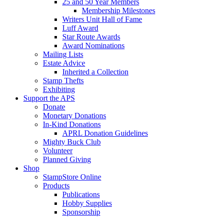
25 and 50 Year Members
Membership Milestones
Writers Unit Hall of Fame
Luff Award
Star Route Awards
Award Nominations
Mailing Lists
Estate Advice
Inherited a Collection
Stamp Thefts
Exhibiting
Support the APS
Donate
Monetary Donations
In-Kind Donations
APRL Donation Guidelines
Mighty Buck Club
Volunteer
Planned Giving
Shop
StampStore Online
Products
Publications
Hobby Supplies
Sponsorship