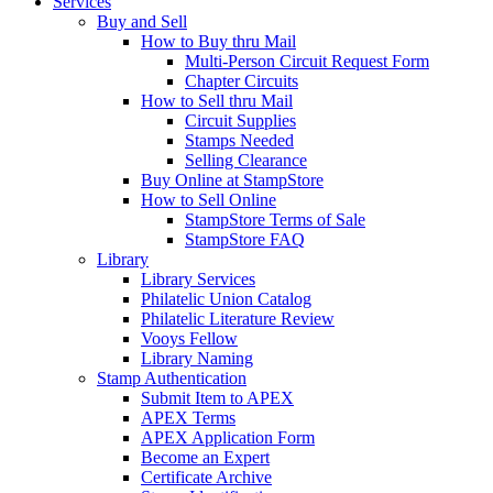
Services
Buy and Sell
How to Buy thru Mail
Multi-Person Circuit Request Form
Chapter Circuits
How to Sell thru Mail
Circuit Supplies
Stamps Needed
Selling Clearance
Buy Online at StampStore
How to Sell Online
StampStore Terms of Sale
StampStore FAQ
Library
Library Services
Philatelic Union Catalog
Philatelic Literature Review
Vooys Fellow
Library Naming
Stamp Authentication
Submit Item to APEX
APEX Terms
APEX Application Form
Become an Expert
Certificate Archive