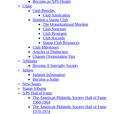
Become an APS Dealer
Clubs
Club Benefits
Club Application
Starting a Stamp Club
The Organizational Meeting
Club Structure
Club Programs
Club Records
Stamp Club Resources
Club Milestones
Articles of Distinction
Chapter Organization Tips
Affiliates
Become A Specialty Society
Judges
Judging Information
Become a Judge
New Issues
Stamp Albums
APS Hall of Fame
The American Philatelic Society Hall of Fame
1960-1964
The American Philatelic Society Hall of Fame
1970-1974