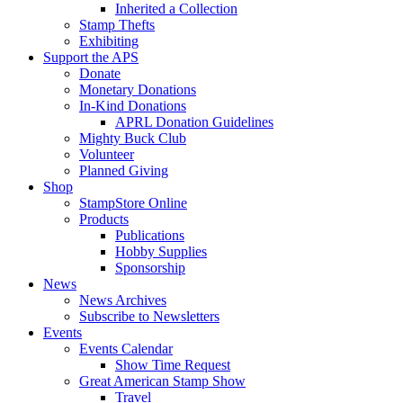
Inherited a Collection
Stamp Thefts
Exhibiting
Support the APS
Donate
Monetary Donations
In-Kind Donations
APRL Donation Guidelines
Mighty Buck Club
Volunteer
Planned Giving
Shop
StampStore Online
Products
Publications
Hobby Supplies
Sponsorship
News
News Archives
Subscribe to Newsletters
Events
Events Calendar
Show Time Request
Great American Stamp Show
Travel