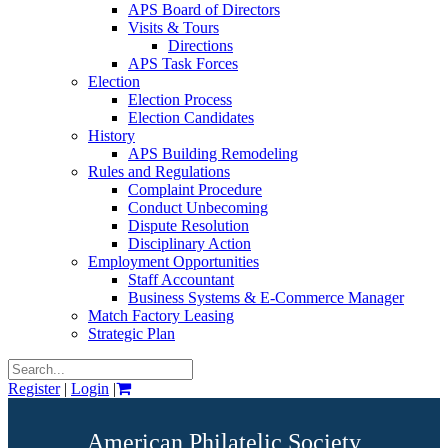
APS Board of Directors
Visits & Tours
Directions
APS Task Forces
Election
Election Process
Election Candidates
History
APS Building Remodeling
Rules and Regulations
Complaint Procedure
Conduct Unbecoming
Dispute Resolution
Disciplinary Action
Employment Opportunities
Staff Accountant
Business Systems & E-Commerce Manager
Match Factory Leasing
Strategic Plan
Register
|
Login
|
American Philatelic Society