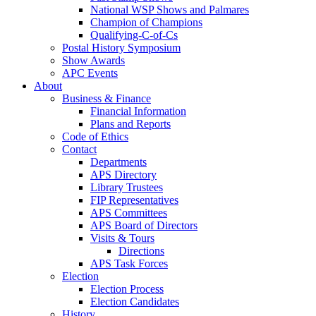
National WSP Shows and Palmares
Champion of Champions
Qualifying-C-of-Cs
Postal History Symposium
Show Awards
APC Events
About
Business & Finance
Financial Information
Plans and Reports
Code of Ethics
Contact
Departments
APS Directory
Library Trustees
FIP Representatives
APS Committees
APS Board of Directors
Visits & Tours
Directions
APS Task Forces
Election
Election Process
Election Candidates
History