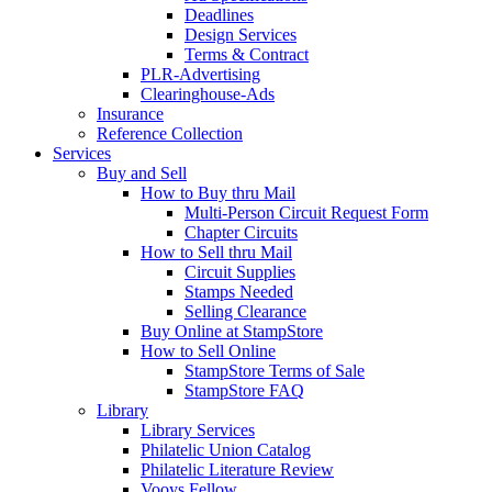
Deadlines
Design Services
Terms & Contract
PLR-Advertising
Clearinghouse-Ads
Insurance
Reference Collection
Services
Buy and Sell
How to Buy thru Mail
Multi-Person Circuit Request Form
Chapter Circuits
How to Sell thru Mail
Circuit Supplies
Stamps Needed
Selling Clearance
Buy Online at StampStore
How to Sell Online
StampStore Terms of Sale
StampStore FAQ
Library
Library Services
Philatelic Union Catalog
Philatelic Literature Review
Vooys Fellow