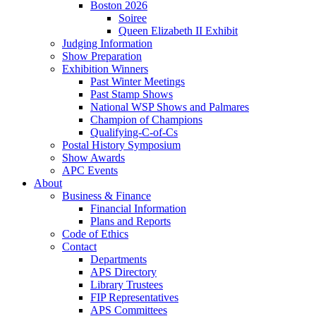
Boston 2026
Soiree
Queen Elizabeth II Exhibit
Judging Information
Show Preparation
Exhibition Winners
Past Winter Meetings
Past Stamp Shows
National WSP Shows and Palmares
Champion of Champions
Qualifying-C-of-Cs
Postal History Symposium
Show Awards
APC Events
About
Business & Finance
Financial Information
Plans and Reports
Code of Ethics
Contact
Departments
APS Directory
Library Trustees
FIP Representatives
APS Committees