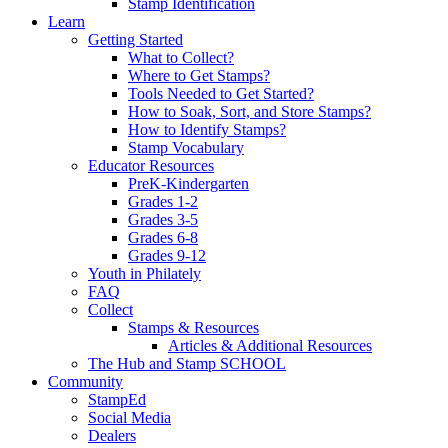
Stamp Identification
Learn
Getting Started
What to Collect?
Where to Get Stamps?
Tools Needed to Get Started?
How to Soak, Sort, and Store Stamps?
How to Identify Stamps?
Stamp Vocabulary
Educator Resources
PreK-Kindergarten
Grades 1-2
Grades 3-5
Grades 6-8
Grades 9-12
Youth in Philately
FAQ
Collect
Stamps & Resources
Articles & Additional Resources
The Hub and Stamp SCHOOL
Community
StampEd
Social Media
Dealers