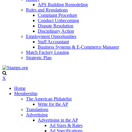
APS Building Remodeling
Rules and Regulations
Complaint Procedure
Conduct Unbecoming
Dispute Resolution
Disciplinary Action
Employment Opportunities
Staff Accountant
Business Systems & E-Commerce Manager
Match Factory Leasing
Strategic Plan
X
Home
Membership
The American Philatelist
Write for the AP
Translations
Advertising
Advertising in the AP
Ad Sizes & Rates
Ad Specifications