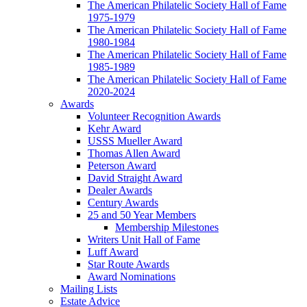
The American Philatelic Society Hall of Fame
1975-1979
The American Philatelic Society Hall of Fame
1980-1984
The American Philatelic Society Hall of Fame
1985-1989
The American Philatelic Society Hall of Fame
2020-2024
Awards
Volunteer Recognition Awards
Kehr Award
USSS Mueller Award
Thomas Allen Award
Peterson Award
David Straight Award
Dealer Awards
Century Awards
25 and 50 Year Members
Membership Milestones
Writers Unit Hall of Fame
Luff Award
Star Route Awards
Award Nominations
Mailing Lists
Estate Advice