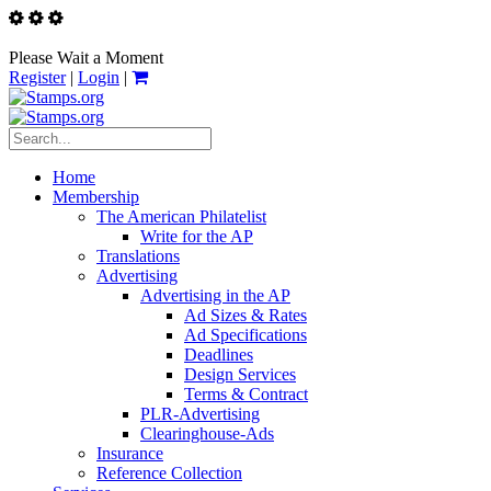
Please Wait a Moment
Register
|
Login
|
Home
Membership
The American Philatelist
Write for the AP
Translations
Advertising
Advertising in the AP
Ad Sizes & Rates
Ad Specifications
Deadlines
Design Services
Terms & Contract
PLR-Advertising
Clearinghouse-Ads
Insurance
Reference Collection