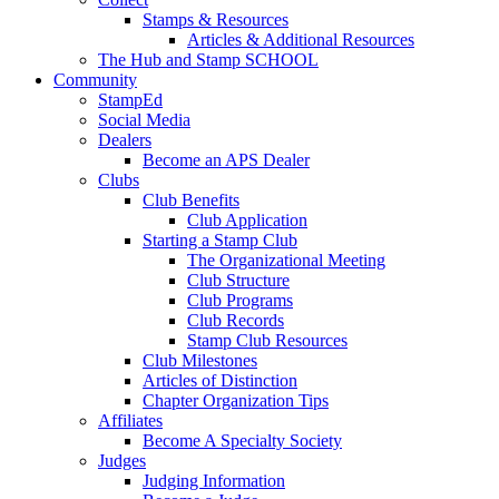
Stamps & Resources
Articles & Additional Resources
The Hub and Stamp SCHOOL
Community
StampEd
Social Media
Dealers
Become an APS Dealer
Clubs
Club Benefits
Club Application
Starting a Stamp Club
The Organizational Meeting
Club Structure
Club Programs
Club Records
Stamp Club Resources
Club Milestones
Articles of Distinction
Chapter Organization Tips
Affiliates
Become A Specialty Society
Judges
Judging Information