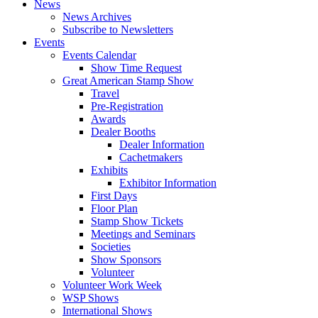
News
News Archives
Subscribe to Newsletters
Events
Events Calendar
Show Time Request
Great American Stamp Show
Travel
Pre-Registration
Awards
Dealer Booths
Dealer Information
Cachetmakers
Exhibits
Exhibitor Information
First Days
Floor Plan
Stamp Show Tickets
Meetings and Seminars
Societies
Show Sponsors
Volunteer
Volunteer Work Week
WSP Shows
International Shows