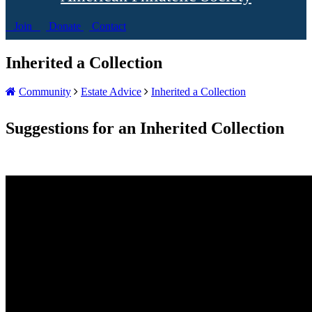
Join
Donate
Contact
Inherited a Collection
Community
Estate Advice
Inherited a Collection
Suggestions for an Inherited Collection