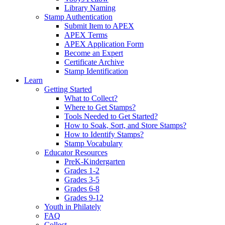
Library Naming
Stamp Authentication
Submit Item to APEX
APEX Terms
APEX Application Form
Become an Expert
Certificate Archive
Stamp Identification
Learn
Getting Started
What to Collect?
Where to Get Stamps?
Tools Needed to Get Started?
How to Soak, Sort, and Store Stamps?
How to Identify Stamps?
Stamp Vocabulary
Educator Resources
PreK-Kindergarten
Grades 1-2
Grades 3-5
Grades 6-8
Grades 9-12
Youth in Philately
FAQ
Collect