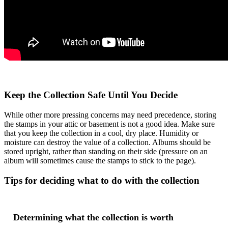
Keep the Collection Safe Until You Decide
While other more pressing concerns may need precedence, storing
the stamps in your attic or basement is not a good idea. Make sure
that you keep the collection in a cool, dry place. Humidity or
moisture can destroy the value of a collection. Albums should be
stored upright, rather than standing on their side (pressure on an
album will sometimes cause the stamps to stick to the page).
Tips for deciding what to do with the collection
Determining what the collection is worth