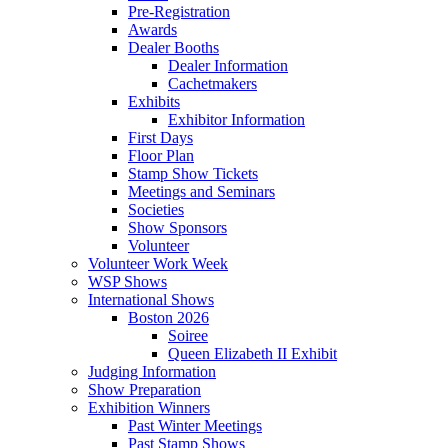
Pre-Registration
Awards
Dealer Booths
Dealer Information
Cachetmakers
Exhibits
Exhibitor Information
First Days
Floor Plan
Stamp Show Tickets
Meetings and Seminars
Societies
Show Sponsors
Volunteer
Volunteer Work Week
WSP Shows
International Shows
Boston 2026
Soiree
Queen Elizabeth II Exhibit
Judging Information
Show Preparation
Exhibition Winners
Past Winter Meetings
Past Stamp Shows