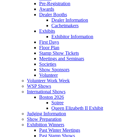
Pre-Registration
Awards
Dealer Booths
Dealer Information
Cachetmakers
Exhibits
Exhibitor Information
First Days
Floor Plan
Stamp Show Tickets
Meetings and Seminars
Societies
Show Sponsors
Volunteer
Volunteer Work Week
WSP Shows
International Shows
Boston 2026
Soiree
Queen Elizabeth II Exhibit
Judging Information
Show Preparation
Exhibition Winners
Past Winter Meetings
Past Stamp Shows