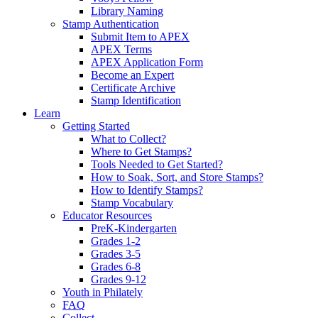
Library Naming
Stamp Authentication
Submit Item to APEX
APEX Terms
APEX Application Form
Become an Expert
Certificate Archive
Stamp Identification
Learn
Getting Started
What to Collect?
Where to Get Stamps?
Tools Needed to Get Started?
How to Soak, Sort, and Store Stamps?
How to Identify Stamps?
Stamp Vocabulary
Educator Resources
PreK-Kindergarten
Grades 1-2
Grades 3-5
Grades 6-8
Grades 9-12
Youth in Philately
FAQ
Collect