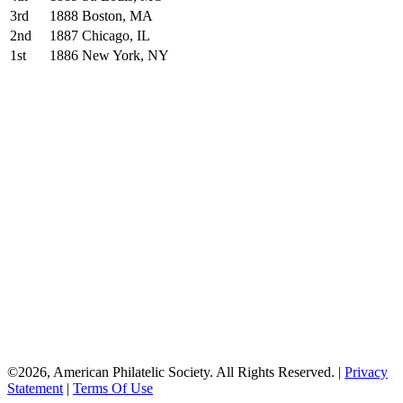
3rd
1888
Boston, MA
2nd
1887
Chicago, IL
1st
1886
New York, NY
American
Philatelic Society
The American Philatelic Society is a
non-profit organization for stamp
collectors worldwide. Founded in 1886,
the APS serves collectors, educators,
postal historians, and the general public
by providing a wide variety of programs
and services.
©2026, American Philatelic Society. All Rights Reserved.
|
Privacy
Statement
|
Terms Of Use