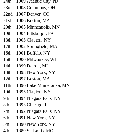
24th
1909
Atlantic City, NJ
23rd
1908
Columbus, OH
22nd
1907
Denver, CO
21st
1906
Boston, MA
20th
1905
Minneapolis, MN
19th
1904
Pittsburgh, PA
18th
1903
Clayton, NY
17th
1902
Springfield, MA
16th
1901
Buffalo, NY
15th
1900
Milwaukee, WI
14th
1899
Detroit, MI
13th
1898
New York, NY
12th
1897
Boston, MA
11th
1896
Lake Minnetonka, MN
10th
1895
Clayton, NY
9th
1894
Niagara Falls, NY
8th
1893
Chicago, IL
7th
1892
Niagara Falls, NY
6th
1891
New York, NY
5th
1890
New York, NY
4th
1889
St. Louis, MO