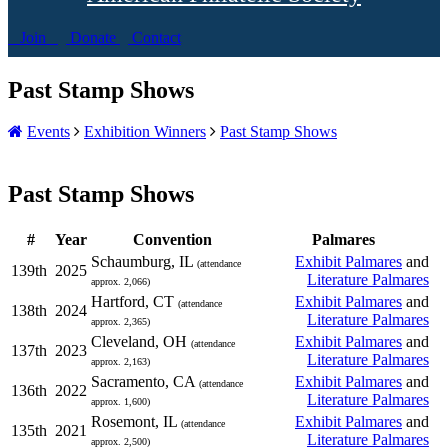
Join
Donate
Contact
Past Stamp Shows
Events
Exhibition Winners
Past Stamp Shows
Past Stamp Shows
#
Year
Convention
Palmares
Schaumburg, IL
Exhibit Palmares
and
(attendance
139th
2025
Literature Palmares
approx. 2,066)
Hartford, CT
Exhibit Palmares
and
(attendance
138th
2024
Literature Palmares
approx. 2,365)
Cleveland, OH
Exhibit Palmares
and
(attendance
137th
2023
Literature Palmares
approx. 2,163)
Sacramento, CA
Exhibit Palmares
and
(attendance
136th
2022
Literature Palmares
approx. 1,600)
Rosemont, IL
Exhibit Palmares
and
(attendance
135th
2021
Literature Palmares
approx. 2,500)