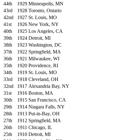
44th
1929
Minneapolis, MN
43rd
1928
Toronto, Ontario
42nd
1927
St. Louis, MO
41st
1926
New York, NY
40th
1925
Los Angeles, CA
39th
1924
Detroit, MI
38th
1923
Washington, DC
37th
1922
Springfield, MA
36th
1921
Milwaukee, WI
35th
1920
Providence, RI
34th
1919
St. Louis, MO
33rd
1918
Cleveland, OH
32nd
1917
Alexandria Bay, NY
31st
1916
Boston, MA
30th
1915
San Francisco, CA
29th
1914
Niagara Falls, NY
28th
1913
Put-in-Bay, OH
27th
1912
Springfield, MA
26th
1911
Chicago, IL
25th
1910
Detroit, MI