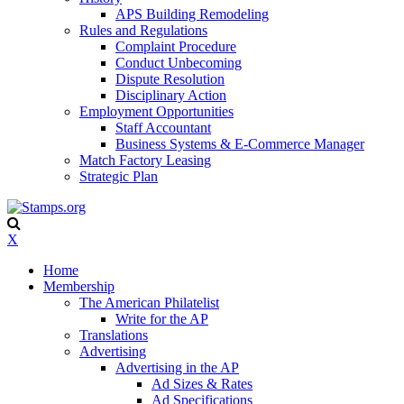
APS Building Remodeling
Rules and Regulations
Complaint Procedure
Conduct Unbecoming
Dispute Resolution
Disciplinary Action
Employment Opportunities
Staff Accountant
Business Systems & E-Commerce Manager
Match Factory Leasing
Strategic Plan
X
Home
Membership
The American Philatelist
Write for the AP
Translations
Advertising
Advertising in the AP
Ad Sizes & Rates
Ad Specifications