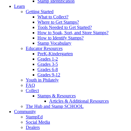
Stamp Identification
Learn
Getting Started
What to Collect?
Where to Get Stamps?
Tools Needed to Get Started?
How to Soak, Sort, and Store Stamps?
How to Identify Stamps?
Stamp Vocabulary
Educator Resources
PreK-Kindergarten
Grades 1-2
Grades 3-5
Grades 6-8
Grades 9-12
Youth in Philately
FAQ
Collect
Stamps & Resources
Articles & Additional Resources
The Hub and Stamp SCHOOL
Community
StampEd
Social Media
Dealers