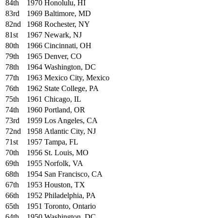
84th
1970
Honolulu, HI
83rd
1969
Baltimore, MD
82nd
1968
Rochester, NY
81st
1967
Newark, NJ
80th
1966
Cincinnati, OH
79th
1965
Denver, CO
78th
1964
Washington, DC
77th
1963
Mexico City, Mexico
76th
1962
State College, PA
75th
1961
Chicago, IL
74th
1960
Portland, OR
73rd
1959
Los Angeles, CA
72nd
1958
Atlantic City, NJ
71st
1957
Tampa, FL
70th
1956
St. Louis, MO
69th
1955
Norfolk, VA
68th
1954
San Francisco, CA
67th
1953
Houston, TX
66th
1952
Philadelphia, PA
65th
1951
Toronto, Ontario
64th
1950
Washington, DC