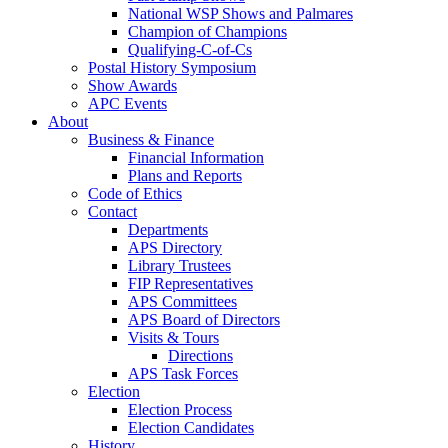
National WSP Shows and Palmares
Champion of Champions
Qualifying-C-of-Cs
Postal History Symposium
Show Awards
APC Events
About
Business & Finance
Financial Information
Plans and Reports
Code of Ethics
Contact
Departments
APS Directory
Library Trustees
FIP Representatives
APS Committees
APS Board of Directors
Visits & Tours
Directions
APS Task Forces
Election
Election Process
Election Candidates
History