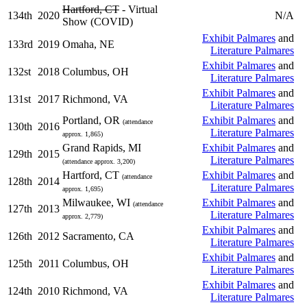
Hartford, CT
- Virtual
134th
2020
N/A
Show (COVID)
Exhibit Palmares
and
133rd
2019
Omaha, NE
Literature Palmares
Exhibit Palmares
and
132st
2018
Columbus, OH
Literature Palmares
Exhibit Palmares
and
131st
2017
Richmond, VA
Literature Palmares
Portland, OR
Exhibit Palmares
and
(attendance
130th
2016
Literature Palmares
approx. 1,865)
Grand Rapids, MI
Exhibit Palmares
and
129th
2015
Literature Palmares
(attendance approx. 3,200)
Hartford, CT
Exhibit Palmares
and
(attendance
128th
2014
Literature Palmares
approx. 1,695)
Milwaukee, WI
Exhibit Palmares
and
(attendance
127th
2013
Literature Palmares
approx. 2,779)
Exhibit Palmares
and
126th
2012
Sacramento, CA
Literature Palmares
Exhibit Palmares
and
125th
2011
Columbus, OH
Literature Palmares
Exhibit Palmares
and
124th
2010
Richmond, VA
Literature Palmares