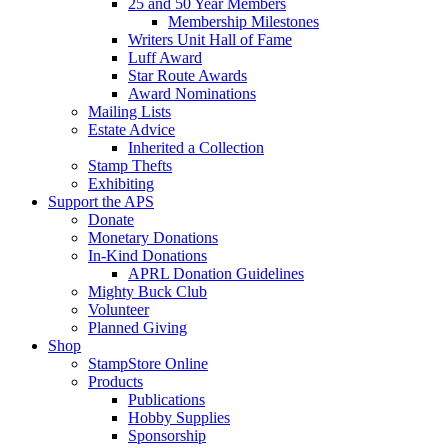
25 and 50 Year Members
Membership Milestones
Writers Unit Hall of Fame
Luff Award
Star Route Awards
Award Nominations
Mailing Lists
Estate Advice
Inherited a Collection
Stamp Thefts
Exhibiting
Support the APS
Donate
Monetary Donations
In-Kind Donations
APRL Donation Guidelines
Mighty Buck Club
Volunteer
Planned Giving
Shop
StampStore Online
Products
Publications
Hobby Supplies
Sponsorship