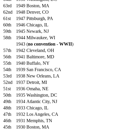
63rd
1949
Boston, MA
62nd
1948
Denver, CO
61st
1947
Pittsburgh, PA
60th
1946
Chicago, IL
59th
1945
Newark, NJ
58th
1944
Milwaukee, WI
1943
(
no convention - WWII
)
57th
1942
Cleveland, OH
56th
1941
Baltimore, MD
55th
1940
Buffalo, NY
54th
1939
San Francisco, CA
53rd
1938
New Orleans, LA
52nd
1937
Detroit, MI
51st
1936
Omaha, NE
50th
1935
Washington, DC
49th
1934
Atlantic City, NJ
48th
1933
Chicago, IL
47th
1932
Los Angeles, CA
46th
1931
Memphis, TN
45th
1930
Boston, MA