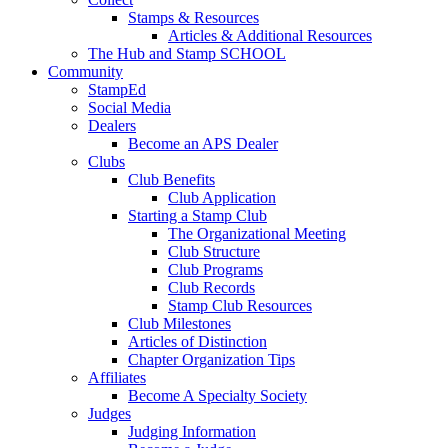
Stamps & Resources
Articles & Additional Resources
The Hub and Stamp SCHOOL
Community
StampEd
Social Media
Dealers
Become an APS Dealer
Clubs
Club Benefits
Club Application
Starting a Stamp Club
The Organizational Meeting
Club Structure
Club Programs
Club Records
Stamp Club Resources
Club Milestones
Articles of Distinction
Chapter Organization Tips
Affiliates
Become A Specialty Society
Judges
Judging Information