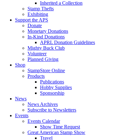
Inherited a Collection
Stamp Thefts
Exhibiting
Support the APS
Donate
Monetary Donations
In-Kind Donations
APRL Donation Guidelines
Mighty Buck Club
Volunteer
Planned Giving
Shop
StampStore Online
Products
Publications
Hobby Supplies
Sponsorship
News
News Archives
Subscribe to Newsletters
Events
Events Calendar
Show Time Request
Great American Stamp Show
Travel