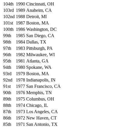
104th
1990
Cincinnati, OH
103rd
1989
Anaheim, CA
102nd
1988
Detroit, MI
101st
1987
Boston, MA
100th
1986
Washington, DC
99th
1985
San Diego, CA
98th
1984
Dallas, TX
97th
1983
Pittsburgh, PA
96th
1982
Milwaukee, WI
95th
1981
Atlanta, GA
94th
1980
Spokane, WA
93rd
1979
Boston, MA
92nd
1978
Indianapolis, IN
91st
1977
San Francisco, CA
90th
1976
Memphis, TN
89th
1975
Columbus, OH
88th
1974
Chicago, IL
87th
1973
Los Angeles, CA
86th
1972
New Haven, CT
85th
1971
San Antonio, TX