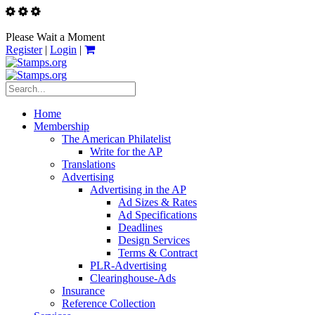
Please Wait a Moment
Register
|
Login
|
Home
Membership
The American Philatelist
Write for the AP
Translations
Advertising
Advertising in the AP
Ad Sizes & Rates
Ad Specifications
Deadlines
Design Services
Terms & Contract
PLR-Advertising
Clearinghouse-Ads
Insurance
Reference Collection