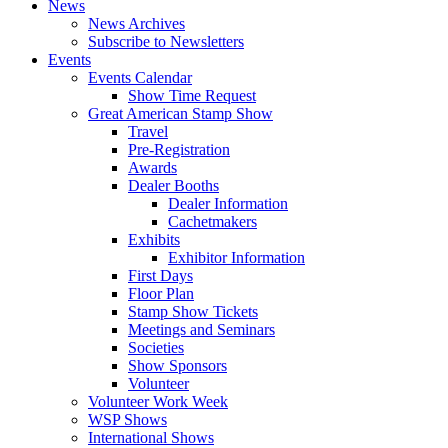
News
News Archives
Subscribe to Newsletters
Events
Events Calendar
Show Time Request
Great American Stamp Show
Travel
Pre-Registration
Awards
Dealer Booths
Dealer Information
Cachetmakers
Exhibits
Exhibitor Information
First Days
Floor Plan
Stamp Show Tickets
Meetings and Seminars
Societies
Show Sponsors
Volunteer
Volunteer Work Week
WSP Shows
International Shows