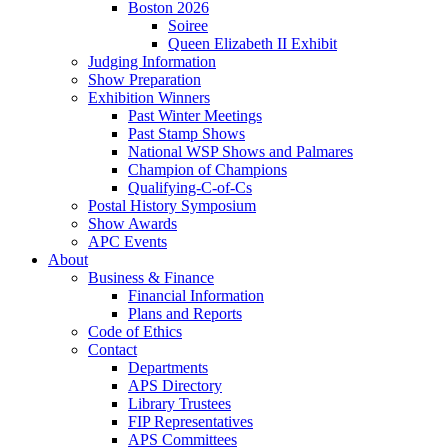
Boston 2026
Soiree
Queen Elizabeth II Exhibit
Judging Information
Show Preparation
Exhibition Winners
Past Winter Meetings
Past Stamp Shows
National WSP Shows and Palmares
Champion of Champions
Qualifying-C-of-Cs
Postal History Symposium
Show Awards
APC Events
About
Business & Finance
Financial Information
Plans and Reports
Code of Ethics
Contact
Departments
APS Directory
Library Trustees
FIP Representatives
APS Committees