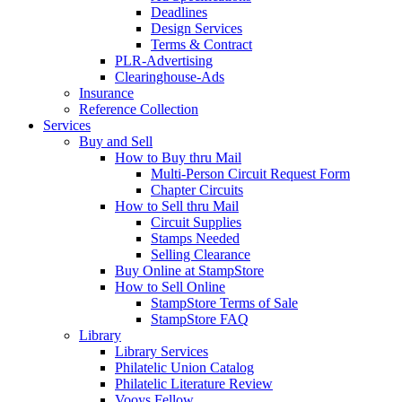
Deadlines
Design Services
Terms & Contract
PLR-Advertising
Clearinghouse-Ads
Insurance
Reference Collection
Services
Buy and Sell
How to Buy thru Mail
Multi-Person Circuit Request Form
Chapter Circuits
How to Sell thru Mail
Circuit Supplies
Stamps Needed
Selling Clearance
Buy Online at StampStore
How to Sell Online
StampStore Terms of Sale
StampStore FAQ
Library
Library Services
Philatelic Union Catalog
Philatelic Literature Review
Vooys Fellow