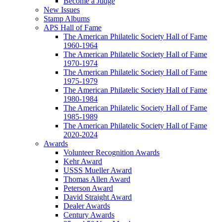
Become a Judge
New Issues
Stamp Albums
APS Hall of Fame
The American Philatelic Society Hall of Fame
1960-1964
The American Philatelic Society Hall of Fame
1970-1974
The American Philatelic Society Hall of Fame
1975-1979
The American Philatelic Society Hall of Fame
1980-1984
The American Philatelic Society Hall of Fame
1985-1989
The American Philatelic Society Hall of Fame
2020-2024
Awards
Volunteer Recognition Awards
Kehr Award
USSS Mueller Award
Thomas Allen Award
Peterson Award
David Straight Award
Dealer Awards
Century Awards