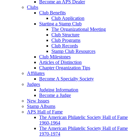
Become an APS Dealer
Clubs
Club Benefits
Club Application
Starting a Stamp Club
The Organizational Meeting
Club Structure
Club Programs
Club Records
Stamp Club Resources
Club Milestones
Articles of Distinction
Chapter Organization Tips
Affiliates
Become A Specialty Society
Judges
Judging Information
Become a Judge
New Issues
Stamp Albums
APS Hall of Fame
The American Philatelic Society Hall of Fame
1960-1964
The American Philatelic Society Hall of Fame
1970-1974