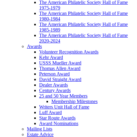
The American Philatelic Society Hall of Fame
1975-1979
The American Philatelic Society Hall of Fame
1980-1984
The American Philatelic Society Hall of Fame
1985-1989
The American Philatelic Society Hall of Fame
2020-2024
Awards
Volunteer Recognition Awards
Kehr Award
USSS Mueller Award
Thomas Allen Award
Peterson Award
David Straight Award
Dealer Awards
Century Awards
25 and 50 Year Members
Membership Milestones
Writers Unit Hall of Fame
Luff Award
Star Route Awards
Award Nominations
Mailing Lists
Estate Advice