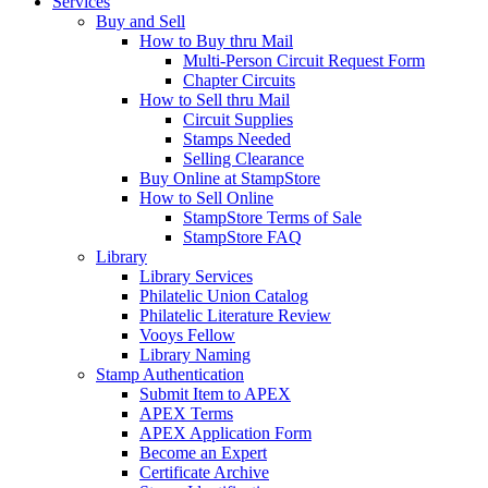
Services
Buy and Sell
How to Buy thru Mail
Multi-Person Circuit Request Form
Chapter Circuits
How to Sell thru Mail
Circuit Supplies
Stamps Needed
Selling Clearance
Buy Online at StampStore
How to Sell Online
StampStore Terms of Sale
StampStore FAQ
Library
Library Services
Philatelic Union Catalog
Philatelic Literature Review
Vooys Fellow
Library Naming
Stamp Authentication
Submit Item to APEX
APEX Terms
APEX Application Form
Become an Expert
Certificate Archive