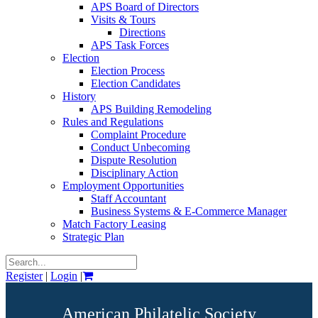
APS Board of Directors
Visits & Tours
Directions
APS Task Forces
Election
Election Process
Election Candidates
History
APS Building Remodeling
Rules and Regulations
Complaint Procedure
Conduct Unbecoming
Dispute Resolution
Disciplinary Action
Employment Opportunities
Staff Accountant
Business Systems & E-Commerce Manager
Match Factory Leasing
Strategic Plan
Register
|
Login
|
American Philatelic Society