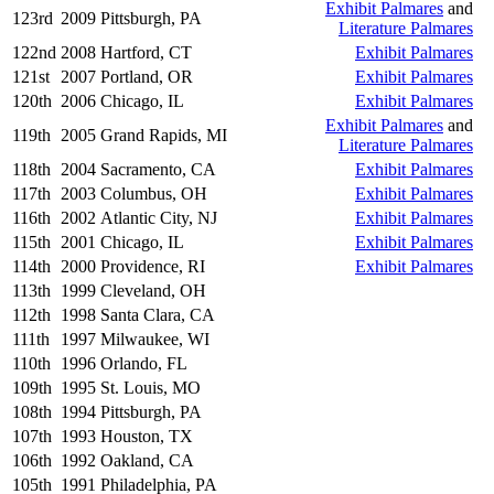
Exhibit Palmares
and
123rd
2009
Pittsburgh, PA
Literature Palmares
122nd
2008
Hartford, CT
Exhibit Palmares
121st
2007
Portland, OR
Exhibit Palmares
120th
2006
Chicago, IL
Exhibit Palmares
Exhibit Palmares
and
119th
2005
Grand Rapids, MI
Literature Palmares
118th
2004
Sacramento, CA
Exhibit Palmares
117th
2003
Columbus, OH
Exhibit Palmares
116th
2002
Atlantic City, NJ
Exhibit Palmares
115th
2001
Chicago, IL
Exhibit Palmares
114th
2000
Providence, RI
Exhibit Palmares
113th
1999
Cleveland, OH
112th
1998
Santa Clara, CA
111th
1997
Milwaukee, WI
110th
1996
Orlando, FL
109th
1995
St. Louis, MO
108th
1994
Pittsburgh, PA
107th
1993
Houston, TX
106th
1992
Oakland, CA
105th
1991
Philadelphia, PA