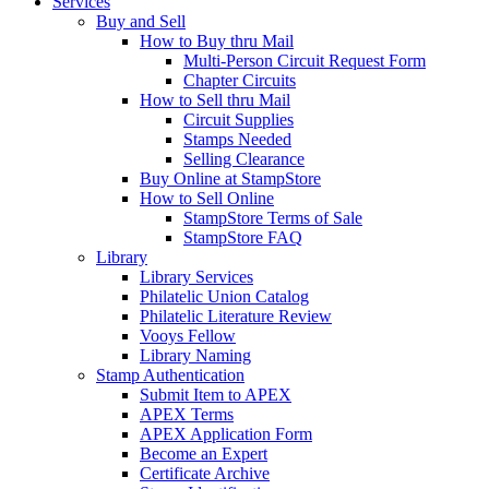
Services
Buy and Sell
How to Buy thru Mail
Multi-Person Circuit Request Form
Chapter Circuits
How to Sell thru Mail
Circuit Supplies
Stamps Needed
Selling Clearance
Buy Online at StampStore
How to Sell Online
StampStore Terms of Sale
StampStore FAQ
Library
Library Services
Philatelic Union Catalog
Philatelic Literature Review
Vooys Fellow
Library Naming
Stamp Authentication
Submit Item to APEX
APEX Terms
APEX Application Form
Become an Expert
Certificate Archive