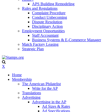
APS Building Remodeling
Rules and Regulations
Complaint Procedure
Conduct Unbecoming
Dispute Resolution
Disciplinary Action
Employment Opportunities
Staff Accountant
Business Systems & E-Commerce Manager
Match Factory Leasing
Strategic Plan
X
Home
Membership
The American Philatelist
Write for the AP
Translations
Advertising
Advertising in the AP
Ad Sizes & Rates
Ad Specifications