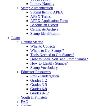
Library Naming
Stamp Authentication
Submit Item to APEX
APEX Terms
APEX Application Form
Become an Expert
Certificate Archive
Stamp Identification
Learn
Getting Started
What to Collect?
Where to Get Stamps?
Tools Needed to Get Started?
How to Soak, Sort, and Store Stamps?
How to Identify Stamps?
Stamp Vocabulary
Educator Resources
PreK-Kindergarten
Grades 1-2
Grades 3-5
Grades 6-8
Grades 9-12
Youth in Philately
FAQ
Collect