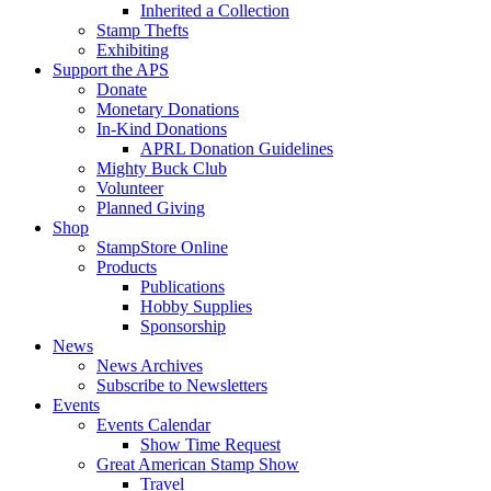
Inherited a Collection
Stamp Thefts
Exhibiting
Support the APS
Donate
Monetary Donations
In-Kind Donations
APRL Donation Guidelines
Mighty Buck Club
Volunteer
Planned Giving
Shop
StampStore Online
Products
Publications
Hobby Supplies
Sponsorship
News
News Archives
Subscribe to Newsletters
Events
Events Calendar
Show Time Request
Great American Stamp Show
Travel