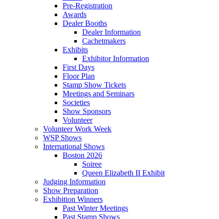
Pre-Registration
Awards
Dealer Booths
Dealer Information
Cachetmakers
Exhibits
Exhibitor Information
First Days
Floor Plan
Stamp Show Tickets
Meetings and Seminars
Societies
Show Sponsors
Volunteer
Volunteer Work Week
WSP Shows
International Shows
Boston 2026
Soiree
Queen Elizabeth II Exhibit
Judging Information
Show Preparation
Exhibition Winners
Past Winter Meetings
Past Stamp Shows