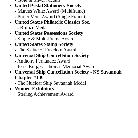
United Postal Stationery Society
- Marcus White Award (Multiframe)
- Porter Venn Award (Single Frame)
United States Philatelic Classics Soc.
- Bronze Medal
United States Possessions Society
- Single & Multi-Frame Awards
United States Stamp Society
- The Statue of Freedom Award
Universal Ship Cancellation Society
- Anthony Fernandez Award
- Jesse Burgess Thomas Memorial Award
Universal Ship Cancellation Society - NS Savannah
Chapter #109
- The Nuclear Ship Savannah Medal
Women Exhibitors
- Sterling Achievement Award
American
Philatelic Society