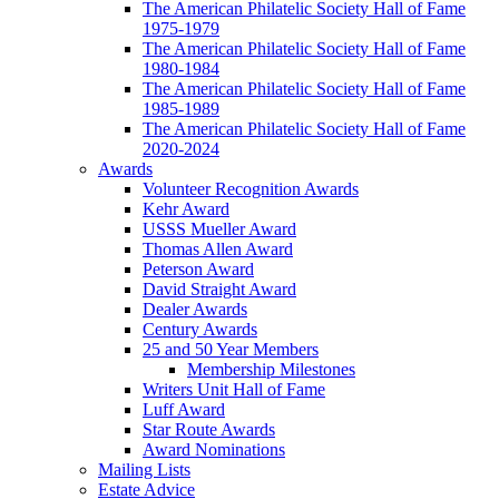
The American Philatelic Society Hall of Fame
1975-1979
The American Philatelic Society Hall of Fame
1980-1984
The American Philatelic Society Hall of Fame
1985-1989
The American Philatelic Society Hall of Fame
2020-2024
Awards
Volunteer Recognition Awards
Kehr Award
USSS Mueller Award
Thomas Allen Award
Peterson Award
David Straight Award
Dealer Awards
Century Awards
25 and 50 Year Members
Membership Milestones
Writers Unit Hall of Fame
Luff Award
Star Route Awards
Award Nominations
Mailing Lists
Estate Advice