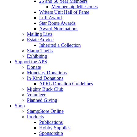
25 and 50 Year Members
Membership Milestones
Writers Unit Hall of Fame
Luff Award
Star Route Awards
Award Nominations
Mailing Lists
Estate Advice
Inherited a Collection
Stamp Thefts
Exhibiting
Support the APS
Donate
Monetary Donations
In-Kind Donations
APRL Donation Guidelines
Mighty Buck Club
Volunteer
Planned Giving
Shop
StampStore Online
Products
Publications
Hobby Supplies
Sponsorship