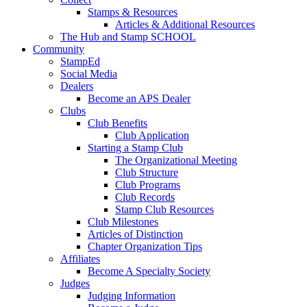
Stamps & Resources
Articles & Additional Resources
The Hub and Stamp SCHOOL
Community
StampEd
Social Media
Dealers
Become an APS Dealer
Clubs
Club Benefits
Club Application
Starting a Stamp Club
The Organizational Meeting
Club Structure
Club Programs
Club Records
Stamp Club Resources
Club Milestones
Articles of Distinction
Chapter Organization Tips
Affiliates
Become A Specialty Society
Judges
Judging Information