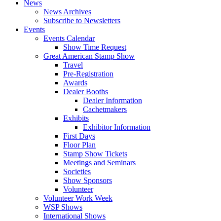
News
News Archives
Subscribe to Newsletters
Events
Events Calendar
Show Time Request
Great American Stamp Show
Travel
Pre-Registration
Awards
Dealer Booths
Dealer Information
Cachetmakers
Exhibits
Exhibitor Information
First Days
Floor Plan
Stamp Show Tickets
Meetings and Seminars
Societies
Show Sponsors
Volunteer
Volunteer Work Week
WSP Shows
International Shows