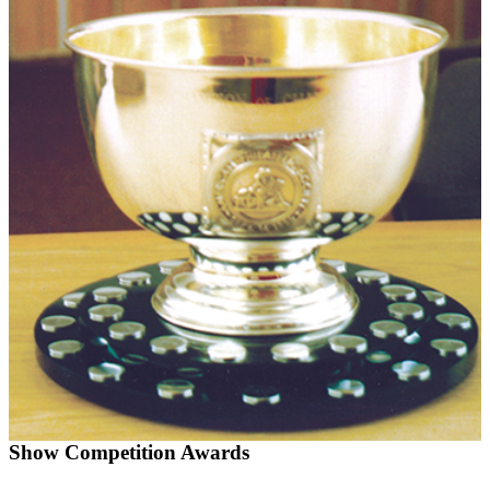
Show Competition Awards