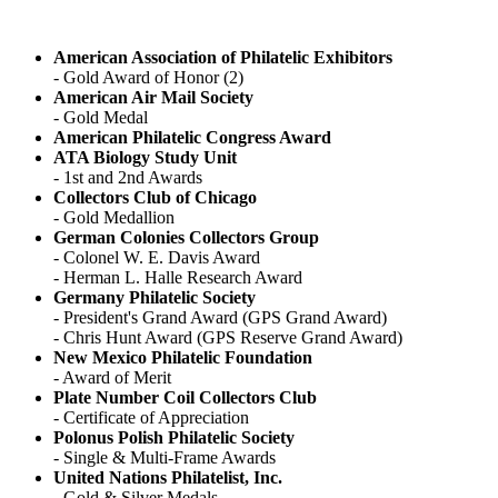
American Association of Philatelic Exhibitors
- Gold Award of Honor (2)
American Air Mail Society
- Gold Medal
American Philatelic Congress Award
ATA Biology Study Unit
- 1st and 2nd Awards
Collectors Club of Chicago
- Gold Medallion
German Colonies Collectors Group
- Colonel W. E. Davis Award
- Herman L. Halle Research Award
Germany Philatelic Society
- President's Grand Award (GPS Grand Award)
- Chris Hunt Award (GPS Reserve Grand Award)
New Mexico Philatelic Foundation
- Award of Merit
Plate Number Coil Collectors Club
- Certificate of Appreciation
Polonus Polish Philatelic Society
- Single & Multi-Frame Awards
United Nations Philatelist, Inc.
- Gold & Silver Medals