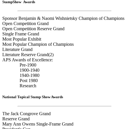
StampShow Awards
Sponsor Benjamin & Naomi Wishnietsky Champion of Champions
Open Competition Grand
Open Competition Reserve Grand
Single Frame Grand
Most Popular Exhibit
Most Popular Champion of Champions
Literature Grand
Literature Reserve Grand(2)
APS Awards of Excellence:
Pre-1900
1900-1940
1940-1980
Post 1980
Research
National Topical Stamp Show Awards
The Jack Congrove Grand
Reserve Grand
Mary Ann Owens Single-Frame Grand