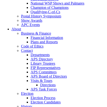
National WSP Shows and Palmares
Champion of Champions
Qualifying-C-of-Cs
Postal History Symposium
Show Awards
APC Events
About
Business & Finance
Financial Information
Plans and Reports
Code of Ethics
Contact
Departments
APS Directory
Library Trustees
FIP Representatives
APS Committees
APS Board of Directors
Visits & Tours
Directions
APS Task Forces
Election
Election Process
Election Candidates
History