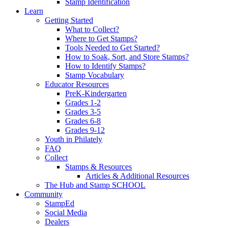
Stamp Identification
Learn
Getting Started
What to Collect?
Where to Get Stamps?
Tools Needed to Get Started?
How to Soak, Sort, and Store Stamps?
How to Identify Stamps?
Stamp Vocabulary
Educator Resources
PreK-Kindergarten
Grades 1-2
Grades 3-5
Grades 6-8
Grades 9-12
Youth in Philately
FAQ
Collect
Stamps & Resources
Articles & Additional Resources
The Hub and Stamp SCHOOL
Community
StampEd
Social Media
Dealers