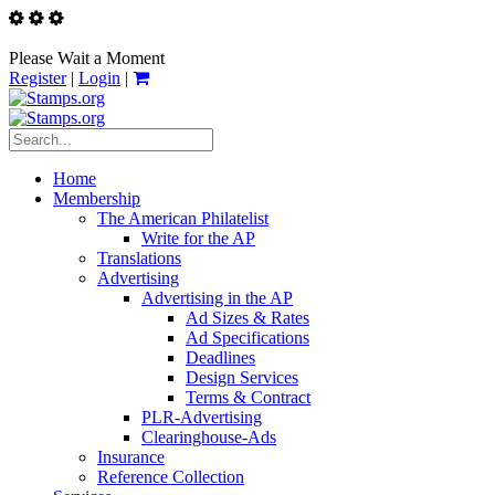
Please Wait a Moment
Register
|
Login
|
Home
Membership
The American Philatelist
Write for the AP
Translations
Advertising
Advertising in the AP
Ad Sizes & Rates
Ad Specifications
Deadlines
Design Services
Terms & Contract
PLR-Advertising
Clearinghouse-Ads
Insurance
Reference Collection