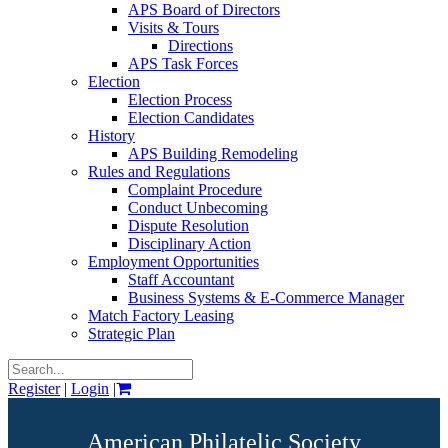
APS Board of Directors
Visits & Tours
Directions
APS Task Forces
Election
Election Process
Election Candidates
History
APS Building Remodeling
Rules and Regulations
Complaint Procedure
Conduct Unbecoming
Dispute Resolution
Disciplinary Action
Employment Opportunities
Staff Accountant
Business Systems & E-Commerce Manager
Match Factory Leasing
Strategic Plan
Register
|
Login
|
American Philatelic Society