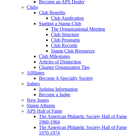
Become an APS Dealer
Clubs
Club Benefits
Club Application
Starting a Stamp Club
The Organizational Meeting
Club Structure
Club Programs
Club Records
Stamp Club Resources
Club Milestones
Articles of Distinction
Chapter Organization Tips
Affiliates
Become A Specialty Society
Judges
Judging Information
Become a Judge
New Issues
Stamp Albums
APS Hall of Fame
The American Philatelic Society Hall of Fame
1960-1964
The American Philatelic Society Hall of Fame
1970-1974