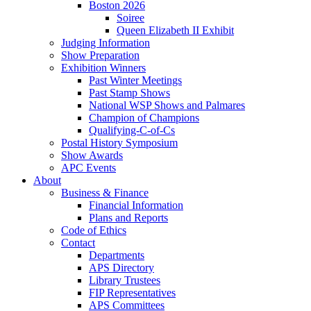
Boston 2026
Soiree
Queen Elizabeth II Exhibit
Judging Information
Show Preparation
Exhibition Winners
Past Winter Meetings
Past Stamp Shows
National WSP Shows and Palmares
Champion of Champions
Qualifying-C-of-Cs
Postal History Symposium
Show Awards
APC Events
About
Business & Finance
Financial Information
Plans and Reports
Code of Ethics
Contact
Departments
APS Directory
Library Trustees
FIP Representatives
APS Committees