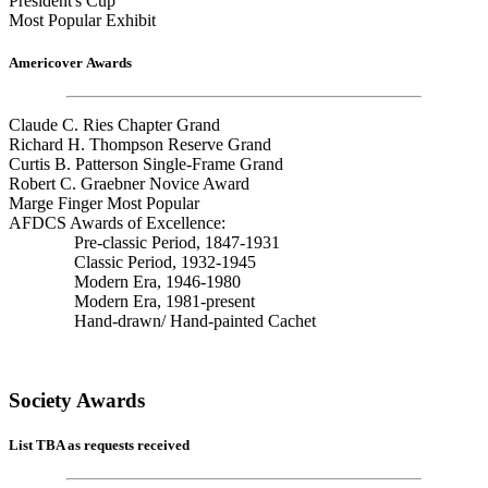
President's Cup
Most Popular Exhibit
Americover Awards
Claude C. Ries Chapter Grand
Richard H. Thompson Reserve Grand
Curtis B. Patterson Single-Frame Grand
Robert C. Graebner Novice Award
Marge Finger Most Popular
AFDCS Awards of Excellence:
Pre-classic Period, 1847-1931
Classic Period, 1932-1945
Modern Era, 1946-1980
Modern Era, 1981-present
Hand-drawn/ Hand-painted Cachet
Society Awards
List TBA as requests received