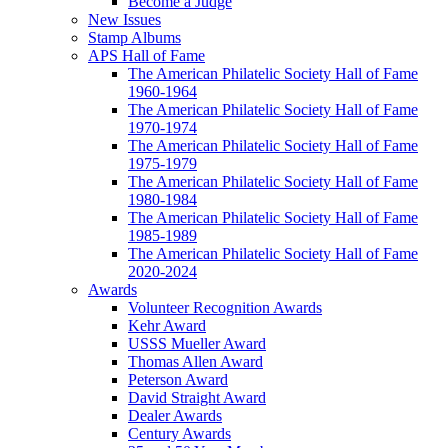
Become a Judge
New Issues
Stamp Albums
APS Hall of Fame
The American Philatelic Society Hall of Fame
1960-1964
The American Philatelic Society Hall of Fame
1970-1974
The American Philatelic Society Hall of Fame
1975-1979
The American Philatelic Society Hall of Fame
1980-1984
The American Philatelic Society Hall of Fame
1985-1989
The American Philatelic Society Hall of Fame
2020-2024
Awards
Volunteer Recognition Awards
Kehr Award
USSS Mueller Award
Thomas Allen Award
Peterson Award
David Straight Award
Dealer Awards
Century Awards