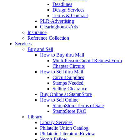
Deadlines
Design Services
Terms & Contract
PLR-Advertising
Clearinghouse-Ads
Insurance
Reference Collection
Services
Buy and Sell
How to Buy thru Mail
Multi-Person Circuit Request Form
Chapter Circuits
How to Sell thru Mail
Circuit Supplies
Stamps Needed
Selling Clearance
Buy Online at StampStore
How to Sell Online
StampStore Terms of Sale
StampStore FAQ
Library
Library Services
Philatelic Union Catalog
Philatelic Literature Review
Vooys Fellow