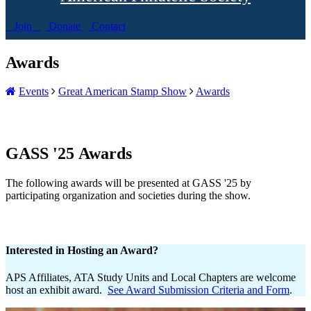
Join
Donate
Contact
Awards
Events
Great American Stamp Show
Awards
GASS '25 Awards
The following awards will be presented at GASS '25 by
participating organization and societies during the show.
Interested in Hosting an Award?
APS Affiliates, ATA Study Units and Local Chapters are welcome
host an exhibit award.
See Award Submission Criteria and Form
.