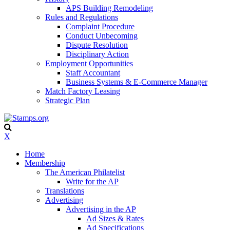
APS Building Remodeling
Rules and Regulations
Complaint Procedure
Conduct Unbecoming
Dispute Resolution
Disciplinary Action
Employment Opportunities
Staff Accountant
Business Systems & E-Commerce Manager
Match Factory Leasing
Strategic Plan
X
Home
Membership
The American Philatelist
Write for the AP
Translations
Advertising
Advertising in the AP
Ad Sizes & Rates
Ad Specifications