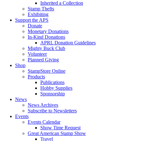
Inherited a Collection
Stamp Thefts
Exhibiting
Support the APS
Donate
Monetary Donations
In-Kind Donations
APRL Donation Guidelines
Mighty Buck Club
Volunteer
Planned Giving
Shop
StampStore Online
Products
Publications
Hobby Supplies
Sponsorship
News
News Archives
Subscribe to Newsletters
Events
Events Calendar
Show Time Request
Great American Stamp Show
Travel