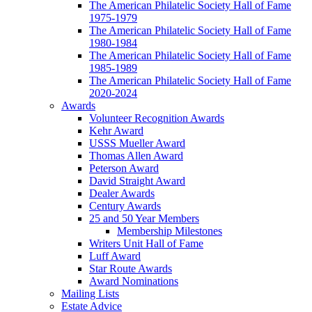
The American Philatelic Society Hall of Fame
1975-1979
The American Philatelic Society Hall of Fame
1980-1984
The American Philatelic Society Hall of Fame
1985-1989
The American Philatelic Society Hall of Fame
2020-2024
Awards
Volunteer Recognition Awards
Kehr Award
USSS Mueller Award
Thomas Allen Award
Peterson Award
David Straight Award
Dealer Awards
Century Awards
25 and 50 Year Members
Membership Milestones
Writers Unit Hall of Fame
Luff Award
Star Route Awards
Award Nominations
Mailing Lists
Estate Advice