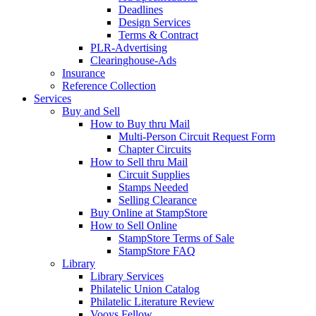
Deadlines
Design Services
Terms & Contract
PLR-Advertising
Clearinghouse-Ads
Insurance
Reference Collection
Services
Buy and Sell
How to Buy thru Mail
Multi-Person Circuit Request Form
Chapter Circuits
How to Sell thru Mail
Circuit Supplies
Stamps Needed
Selling Clearance
Buy Online at StampStore
How to Sell Online
StampStore Terms of Sale
StampStore FAQ
Library
Library Services
Philatelic Union Catalog
Philatelic Literature Review
Vooys Fellow