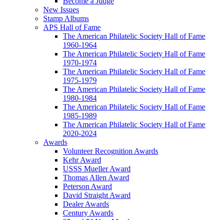
Become a Judge
New Issues
Stamp Albums
APS Hall of Fame
The American Philatelic Society Hall of Fame
1960-1964
The American Philatelic Society Hall of Fame
1970-1974
The American Philatelic Society Hall of Fame
1975-1979
The American Philatelic Society Hall of Fame
1980-1984
The American Philatelic Society Hall of Fame
1985-1989
The American Philatelic Society Hall of Fame
2020-2024
Awards
Volunteer Recognition Awards
Kehr Award
USSS Mueller Award
Thomas Allen Award
Peterson Award
David Straight Award
Dealer Awards
Century Awards