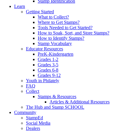
Stamp Identification
Learn
Getting Started
What to Collect?
Where to Get Stamps?
Tools Needed to Get Started?
How to Soak, Sort, and Store Stamps?
How to Identify Stamps?
Stamp Vocabulary
Educator Resources
PreK-Kindergarten
Grades 1-2
Grades 3-5
Grades 6-8
Grades 9-12
Youth in Philately
FAQ
Collect
Stamps & Resources
Articles & Additional Resources
The Hub and Stamp SCHOOL
Community
StampEd
Social Media
Dealers