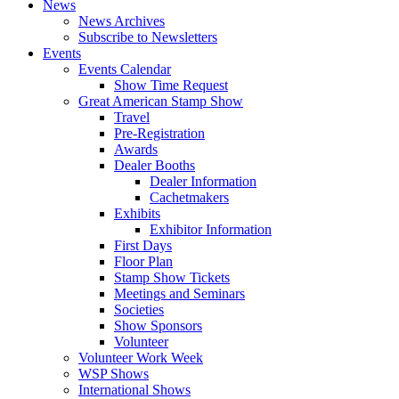
News
News Archives
Subscribe to Newsletters
Events
Events Calendar
Show Time Request
Great American Stamp Show
Travel
Pre-Registration
Awards
Dealer Booths
Dealer Information
Cachetmakers
Exhibits
Exhibitor Information
First Days
Floor Plan
Stamp Show Tickets
Meetings and Seminars
Societies
Show Sponsors
Volunteer
Volunteer Work Week
WSP Shows
International Shows