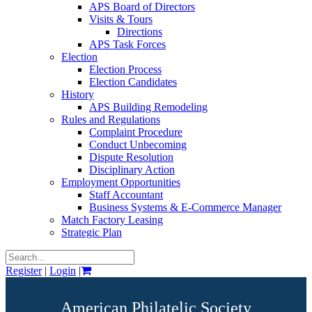
APS Board of Directors
Visits & Tours
Directions
APS Task Forces
Election
Election Process
Election Candidates
History
APS Building Remodeling
Rules and Regulations
Complaint Procedure
Conduct Unbecoming
Dispute Resolution
Disciplinary Action
Employment Opportunities
Staff Accountant
Business Systems & E-Commerce Manager
Match Factory Leasing
Strategic Plan
Register
|
Login
|
American Philatelic Society