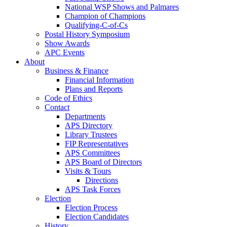
National WSP Shows and Palmares
Champion of Champions
Qualifying-C-of-Cs
Postal History Symposium
Show Awards
APC Events
About
Business & Finance
Financial Information
Plans and Reports
Code of Ethics
Contact
Departments
APS Directory
Library Trustees
FIP Representatives
APS Committees
APS Board of Directors
Visits & Tours
Directions
APS Task Forces
Election
Election Process
Election Candidates
History