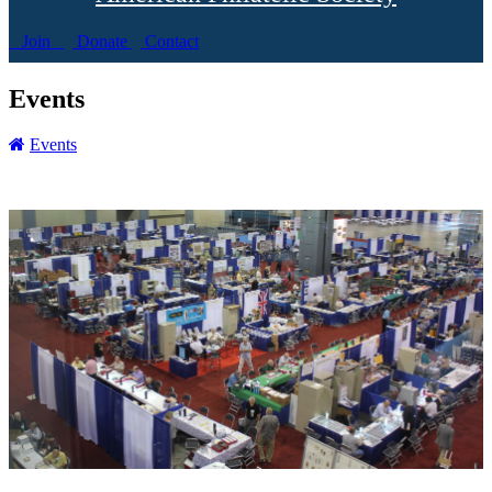
Join
Donate
Contact
Events
Events