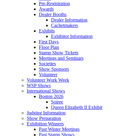
Pre-Registration
Awards
Dealer Booths
Dealer Information
Cachetmakers
Exhibits
Exhibitor Information
First Days
Floor Plan
Stamp Show Tickets
Meetings and Seminars
Societies
Show Sponsors
Volunteer
Volunteer Work Week
WSP Shows
International Shows
Boston 2026
Soiree
Queen Elizabeth II Exhibit
Judging Information
Show Preparation
Exhibition Winners
Past Winter Meetings
Past Stamp Shows