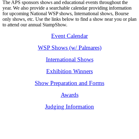
The APS sponsors shows and educational events throughout the
year. We also provide a searchable calendar providing information
for upcoming National WSP shows, International shows, Bourse
only shows, etc. Use the links below to find a show near you or plan
to attend our annual StampShow.
Event Calendar
WSP Shows (w/ Palmares)
International Shows
Exhibition Winners
Show Preparation and Forms
Awards
Judging Information