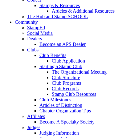
Stamps & Resources
Articles & Additional Resources
The Hub and Stamp SCHOOL
Community
StampEd
Social Media
Dealers
Become an APS Dealer
Clubs
Club Benefits
Club Application
Starting a Stamp Club
The Organizational Meeting
Club Structure
Club Programs
Club Records
Stamp Club Resources
Club Milestones
Articles of Distinction
Chapter Organization Tips
Affiliates
Become A Specialty Society
Judges
Judging Information