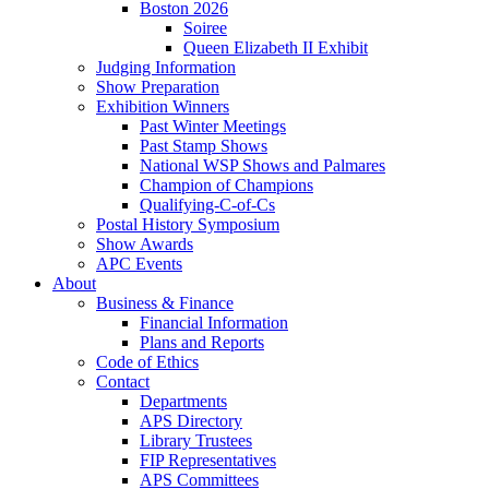
Boston 2026
Soiree
Queen Elizabeth II Exhibit
Judging Information
Show Preparation
Exhibition Winners
Past Winter Meetings
Past Stamp Shows
National WSP Shows and Palmares
Champion of Champions
Qualifying-C-of-Cs
Postal History Symposium
Show Awards
APC Events
About
Business & Finance
Financial Information
Plans and Reports
Code of Ethics
Contact
Departments
APS Directory
Library Trustees
FIP Representatives
APS Committees