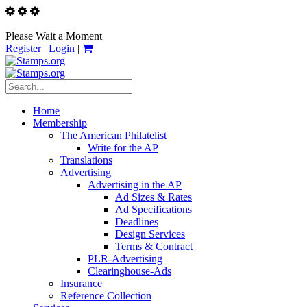
Please Wait a Moment
Register
|
Login
|
Home
Membership
The American Philatelist
Write for the AP
Translations
Advertising
Advertising in the AP
Ad Sizes & Rates
Ad Specifications
Deadlines
Design Services
Terms & Contract
PLR-Advertising
Clearinghouse-Ads
Insurance
Reference Collection