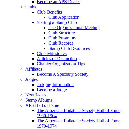
Become an APS Dealer
Clubs
Club Benefits
Club Application
Starting a Stamp Club
The Organizational Meeting
Club Structure
Club Programs
Club Records
Stamp Club Resources
Club Milestones
Articles of Distinction
Chapter Organization Tips
Affiliates
Become A Specialty Society
Judges
Judging Information
Become a Judge
New Issues
Stamp Albums
APS Hall of Fame
The American Philatelic Society Hall of Fame
1960-1964
The American Philatelic Society Hall of Fame
1970-1974