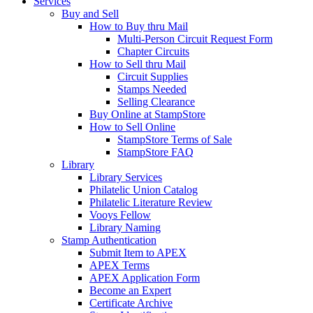
Services
Buy and Sell
How to Buy thru Mail
Multi-Person Circuit Request Form
Chapter Circuits
How to Sell thru Mail
Circuit Supplies
Stamps Needed
Selling Clearance
Buy Online at StampStore
How to Sell Online
StampStore Terms of Sale
StampStore FAQ
Library
Library Services
Philatelic Union Catalog
Philatelic Literature Review
Vooys Fellow
Library Naming
Stamp Authentication
Submit Item to APEX
APEX Terms
APEX Application Form
Become an Expert
Certificate Archive