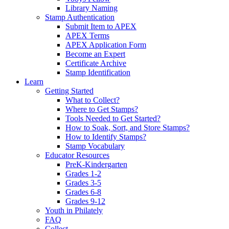
Library Naming
Stamp Authentication
Submit Item to APEX
APEX Terms
APEX Application Form
Become an Expert
Certificate Archive
Stamp Identification
Learn
Getting Started
What to Collect?
Where to Get Stamps?
Tools Needed to Get Started?
How to Soak, Sort, and Store Stamps?
How to Identify Stamps?
Stamp Vocabulary
Educator Resources
PreK-Kindergarten
Grades 1-2
Grades 3-5
Grades 6-8
Grades 9-12
Youth in Philately
FAQ
Collect