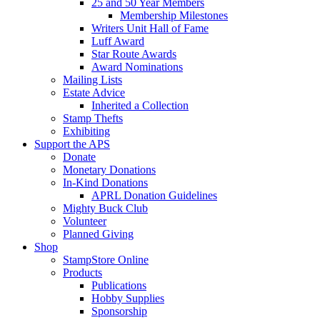
25 and 50 Year Members
Membership Milestones
Writers Unit Hall of Fame
Luff Award
Star Route Awards
Award Nominations
Mailing Lists
Estate Advice
Inherited a Collection
Stamp Thefts
Exhibiting
Support the APS
Donate
Monetary Donations
In-Kind Donations
APRL Donation Guidelines
Mighty Buck Club
Volunteer
Planned Giving
Shop
StampStore Online
Products
Publications
Hobby Supplies
Sponsorship