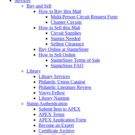
Services
Buy and Sell
How to Buy thru Mail
Multi-Person Circuit Request Form
Chapter Circuits
How to Sell thru Mail
Circuit Supplies
Stamps Needed
Selling Clearance
Buy Online at StampStore
How to Sell Online
StampStore Terms of Sale
StampStore FAQ
Library
Library Services
Philatelic Union Catalog
Philatelic Literature Review
Vooys Fellow
Library Naming
Stamp Authentication
Submit Item to APEX
APEX Terms
APEX Application Form
Become an Expert
Certificate Archive