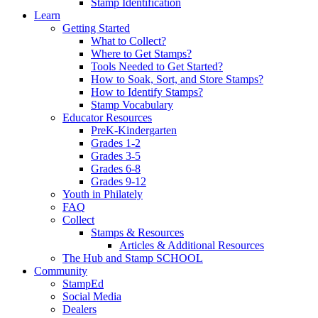
Stamp Identification
Learn
Getting Started
What to Collect?
Where to Get Stamps?
Tools Needed to Get Started?
How to Soak, Sort, and Store Stamps?
How to Identify Stamps?
Stamp Vocabulary
Educator Resources
PreK-Kindergarten
Grades 1-2
Grades 3-5
Grades 6-8
Grades 9-12
Youth in Philately
FAQ
Collect
Stamps & Resources
Articles & Additional Resources
The Hub and Stamp SCHOOL
Community
StampEd
Social Media
Dealers