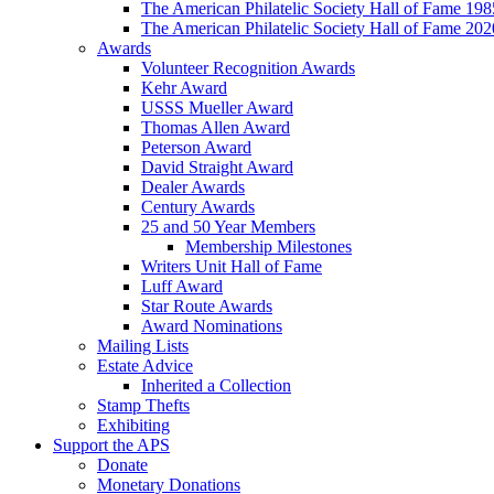
The American Philatelic Society Hall of Fame 19
The American Philatelic Society Hall of Fame 20
Awards
Volunteer Recognition Awards
Kehr Award
USSS Mueller Award
Thomas Allen Award
Peterson Award
David Straight Award
Dealer Awards
Century Awards
25 and 50 Year Members
Membership Milestones
Writers Unit Hall of Fame
Luff Award
Star Route Awards
Award Nominations
Mailing Lists
Estate Advice
Inherited a Collection
Stamp Thefts
Exhibiting
Support the APS
Donate
Monetary Donations