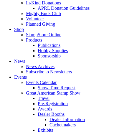
In-Kind Donations
APRL Donation Guidelines
Mighty Buck Club
Volunteer
Planned Giving
Shop
StampStore Online
Products
Publications
Hobby Supplies
Sponsorship
News
News Archives
Subscribe to Newsletters
Events
Events Calendar
Show Time Request
Great American Stamp Show
Travel
Pre-Registration
Awards
Dealer Booths
Dealer Information
Cachetmakers
Exhibits