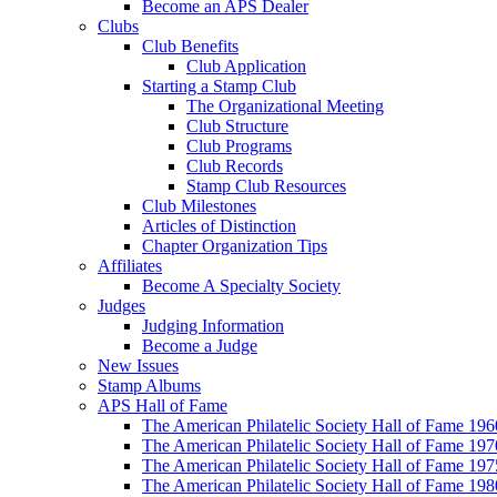
Become an APS Dealer
Clubs
Club Benefits
Club Application
Starting a Stamp Club
The Organizational Meeting
Club Structure
Club Programs
Club Records
Stamp Club Resources
Club Milestones
Articles of Distinction
Chapter Organization Tips
Affiliates
Become A Specialty Society
Judges
Judging Information
Become a Judge
New Issues
Stamp Albums
APS Hall of Fame
The American Philatelic Society Hall of Fame 19
The American Philatelic Society Hall of Fame 19
The American Philatelic Society Hall of Fame 19
The American Philatelic Society Hall of Fame 19