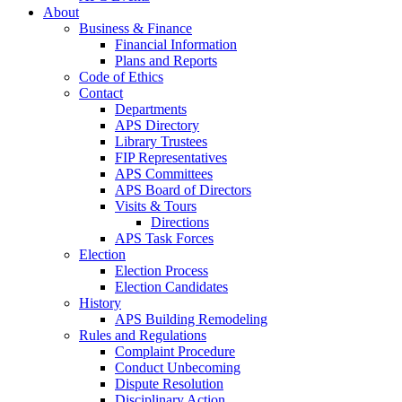
About
Business & Finance
Financial Information
Plans and Reports
Code of Ethics
Contact
Departments
APS Directory
Library Trustees
FIP Representatives
APS Committees
APS Board of Directors
Visits & Tours
Directions
APS Task Forces
Election
Election Process
Election Candidates
History
APS Building Remodeling
Rules and Regulations
Complaint Procedure
Conduct Unbecoming
Dispute Resolution
Disciplinary Action