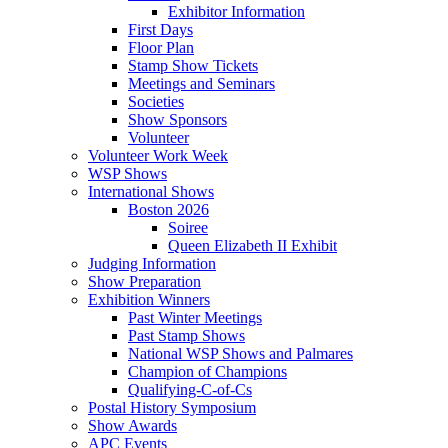
Exhibitor Information
First Days
Floor Plan
Stamp Show Tickets
Meetings and Seminars
Societies
Show Sponsors
Volunteer
Volunteer Work Week
WSP Shows
International Shows
Boston 2026
Soiree
Queen Elizabeth II Exhibit
Judging Information
Show Preparation
Exhibition Winners
Past Winter Meetings
Past Stamp Shows
National WSP Shows and Palmares
Champion of Champions
Qualifying-C-of-Cs
Postal History Symposium
Show Awards
APC Events