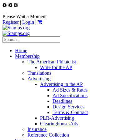
Please Wait a Moment
Register
|
Login
|
Home
Membership
The American Philatelist
Write for the AP
Translations
Advertising
Advertising in the AP
Ad Sizes & Rates
Ad Specifications
Deadlines
Design Services
Terms & Contract
PLR-Advertising
Clearinghouse-Ads
Insurance
Reference Collection