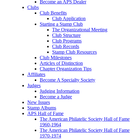
Become an APS Dealer
Clubs
Club Benefits
Club Application
Starting a Stamp Club
The Organizational Meeting
Club Structure
Club Programs
Club Records
Stamp Club Resources
Club Milestones
Articles of Distinction
Chapter Organization Tips
Affiliates
Become A Specialty Society
Judges
Judging Information
Become a Judge
New Issues
Stamp Albums
APS Hall of Fame
The American Philatelic Society Hall of Fame
1960-1964
The American Philatelic Society Hall of Fame
1970-1974