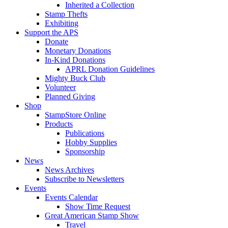
Inherited a Collection
Stamp Thefts
Exhibiting
Support the APS
Donate
Monetary Donations
In-Kind Donations
APRL Donation Guidelines
Mighty Buck Club
Volunteer
Planned Giving
Shop
StampStore Online
Products
Publications
Hobby Supplies
Sponsorship
News
News Archives
Subscribe to Newsletters
Events
Events Calendar
Show Time Request
Great American Stamp Show
Travel