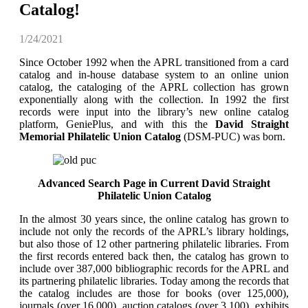
Catalog!
1/24/2021
Since October 1992 when the APRL transitioned from a card
catalog and in-house database system to an online union
catalog, the cataloging of the APRL collection has grown
exponentially along with the collection. In 1992 the first
records were input into the library’s new online catalog
platform, GeniePlus, and with this the
David Straight
Memorial Philatelic Union Catalog
(DSM-PUC) was born.
Advanced Search Page in Current David Straight
Philatelic Union Catalog
In the almost 30 years since, the online catalog has grown to
include not only the records of the APRL’s library holdings,
but also those of 12 other partnering philatelic libraries. From
the first records entered back then, the catalog has grown to
include over 387,000 bibliographic records for the APRL and
its partnering philatelic libraries. Today among the records that
the catalog includes are those for books (over 125,000),
journals (over 16,000), auction catalogs (over 3,100), exhibits