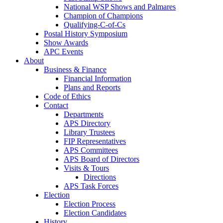
National WSP Shows and Palmares
Champion of Champions
Qualifying-C-of-Cs
Postal History Symposium
Show Awards
APC Events
About
Business & Finance
Financial Information
Plans and Reports
Code of Ethics
Contact
Departments
APS Directory
Library Trustees
FIP Representatives
APS Committees
APS Board of Directors
Visits & Tours
Directions
APS Task Forces
Election
Election Process
Election Candidates
History