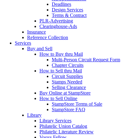
Deadlines
Design Services
Terms & Contract
PLR-Advertising
Clearinghouse-Ads
Insurance
Reference Collection
Services
Buy and Sell
How to Buy thru Mail
Multi-Person Circuit Request Form
Chapter Circuits
How to Sell thru Mail
Circuit Supplies
Stamps Needed
Selling Clearance
Buy Online at StampStore
How to Sell Online
StampStore Terms of Sale
StampStore FAQ
Library
Library Services
Philatelic Union Catalog
Philatelic Literature Review
Vooys Fellow