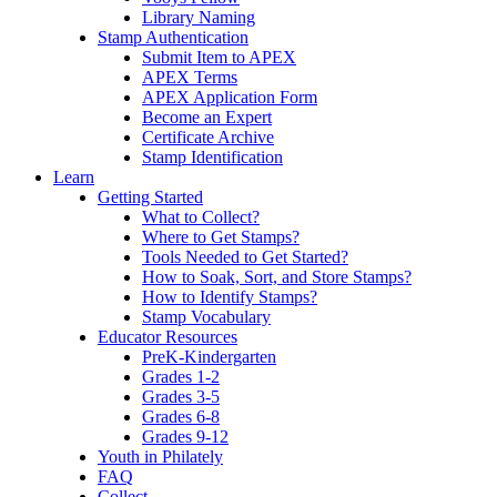
Library Naming
Stamp Authentication
Submit Item to APEX
APEX Terms
APEX Application Form
Become an Expert
Certificate Archive
Stamp Identification
Learn
Getting Started
What to Collect?
Where to Get Stamps?
Tools Needed to Get Started?
How to Soak, Sort, and Store Stamps?
How to Identify Stamps?
Stamp Vocabulary
Educator Resources
PreK-Kindergarten
Grades 1-2
Grades 3-5
Grades 6-8
Grades 9-12
Youth in Philately
FAQ
Collect