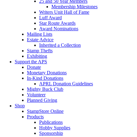
25 and 50 Year Members
Membership Milestones
Writers Unit Hall of Fame
Luff Award
Star Route Awards
Award Nominations
Mailing Lists
Estate Advice
Inherited a Collection
Stamp Thefts
Exhibiting
Support the APS
Donate
Monetary Donations
In-Kind Donations
APRL Donation Guidelines
Mighty Buck Club
Volunteer
Planned Giving
Shop
StampStore Online
Products
Publications
Hobby Supplies
Sponsorship