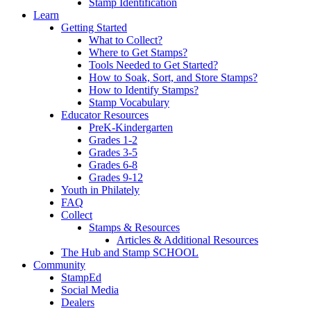
Stamp Identification
Learn
Getting Started
What to Collect?
Where to Get Stamps?
Tools Needed to Get Started?
How to Soak, Sort, and Store Stamps?
How to Identify Stamps?
Stamp Vocabulary
Educator Resources
PreK-Kindergarten
Grades 1-2
Grades 3-5
Grades 6-8
Grades 9-12
Youth in Philately
FAQ
Collect
Stamps & Resources
Articles & Additional Resources
The Hub and Stamp SCHOOL
Community
StampEd
Social Media
Dealers