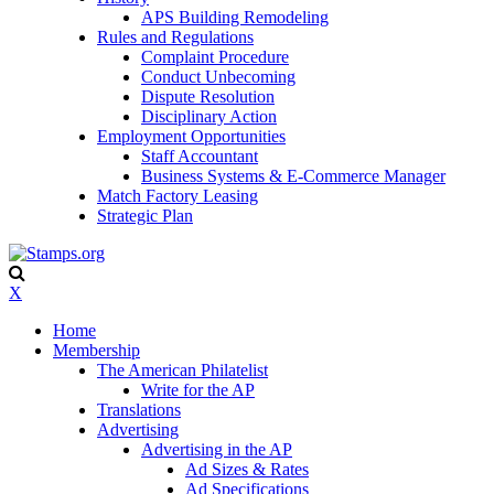
APS Building Remodeling
Rules and Regulations
Complaint Procedure
Conduct Unbecoming
Dispute Resolution
Disciplinary Action
Employment Opportunities
Staff Accountant
Business Systems & E-Commerce Manager
Match Factory Leasing
Strategic Plan
X
Home
Membership
The American Philatelist
Write for the AP
Translations
Advertising
Advertising in the AP
Ad Sizes & Rates
Ad Specifications