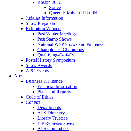
Boston 2026
Soiree
Queen Elizabeth II Exhibit
Judging Information
Show Preparation
Exhibition Winners
Past Winter Meetings
Past Stamp Shows
National WSP Shows and Palmares
Champion of Champions
Qualifying-C-of-Cs
Postal History Symposium
Show Awards
APC Events
About
Business & Finance
Financial Information
Plans and Reports
Code of Ethics
Contact
Departments
APS Directory
Library Trustees
FIP Representatives
APS Committees