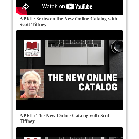
APRL: Series on the New Online Catalog with
Scott Tiffney
APRL: The New Online Catalog with Scott
Tiffney