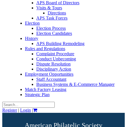
APS Board of Directors
Visits & Tours
Directions
APS Task Forces
Election
Election Process
Election Candidates
History
APS Building Remodeling
Rules and Regulations
Complaint Procedure
Conduct Unbecoming
Dispute Resolution
Disciplinary Action
Employment Opportunities
Staff Accountant
Business Systems & E-Commerce Manager
Match Factory Leasing
Strategic Plan
Register
|
Login
|
American Philatelic Society