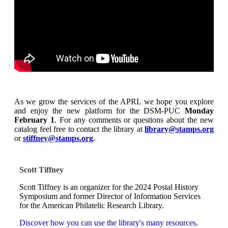
As we grow the services of the APRL we hope you explore
and enjoy the new platform for the DSM-PUC
Monday
February 1
. For any comments or questions about the new
catalog feel free to contact the library at
library@stamps.org
or
stiffney@stamps.org
.
Scott Tiffney
Scott Tiffney is an organizer for the 2024 Postal History
Symposium and former Director of Information Services
for the American Philatelic Research Library.
Discover how you can use the library's many resources.