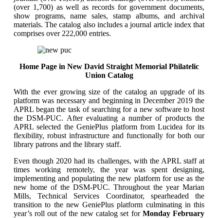
(over 1,700) as well as records for government documents,
show programs, name sales, stamp albums, and archival
materials. The catalog also includes a journal article index that
comprises over 222,000 entries.
Home Page in New David Straight Memorial Philatelic
Union Catalog
With the ever growing size of the catalog an upgrade of its
platform was necessary and beginning in December 2019 the
APRL began the task of searching for a new software to host
the DSM-PUC. After evaluating a number of products the
APRL selected the GeniePlus platform from Lucidea for its
flexibility, robust infrastructure and functionally for both our
library patrons and the library staff.
Even though 2020 had its challenges, with the APRL staff at
times working remotely, the year was spent designing,
implementing and populating the new platform for use as the
new home of the DSM-PUC. Throughout the year Marian
Mills, Technical Services Coordinator, spearheaded the
transition to the new GeniePlus platform culminating in this
year’s roll out of the new catalog set for
Monday February