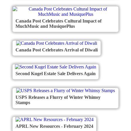
Canada Post Celebrates Cultural Impact of
MuchMusic and MusiquePlus
Canada Post Celebrates Arrival of Diwali
Second Kugel Estate Sale Delivers Again
USPS Releases a Flurry of Winter Whimsy
Stamps
APRL New Resources - February 2024