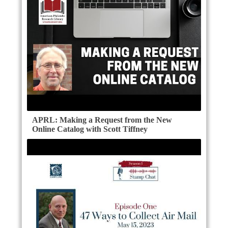
APRL: Making a Request from the New
Online Catalog with Scott Tiffney