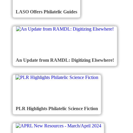
LASO Offers Philatelic Guides
An Update from RAMDL: Digitizing Elsewhere!
PLR Highlights Philatelic Science Fiction