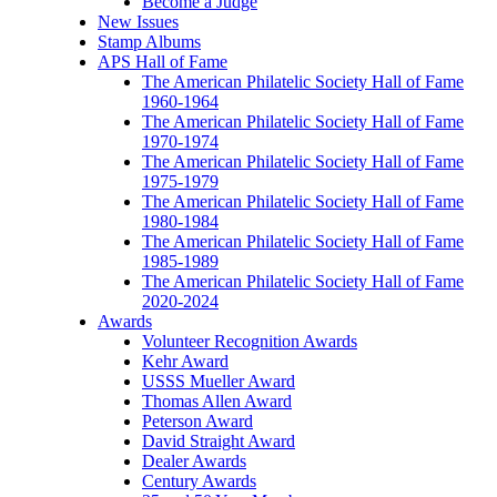
Become a Judge
New Issues
Stamp Albums
APS Hall of Fame
The American Philatelic Society Hall of Fame
1960-1964
The American Philatelic Society Hall of Fame
1970-1974
The American Philatelic Society Hall of Fame
1975-1979
The American Philatelic Society Hall of Fame
1980-1984
The American Philatelic Society Hall of Fame
1985-1989
The American Philatelic Society Hall of Fame
2020-2024
Awards
Volunteer Recognition Awards
Kehr Award
USSS Mueller Award
Thomas Allen Award
Peterson Award
David Straight Award
Dealer Awards
Century Awards