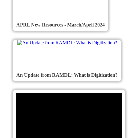
APRL New Resources - March/April 2024
An Update from RAMDL: What is Digitization?