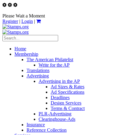
Please Wait a Moment
Register
|
Login
|
Home
Membership
The American Philatelist
Write for the AP
Translations
Advertising
Advertising in the AP
Ad Sizes & Rates
Ad Specifications
Deadlines
Design Services
Terms & Contract
PLR-Advertising
Clearinghouse-Ads
Insurance
Reference Collection