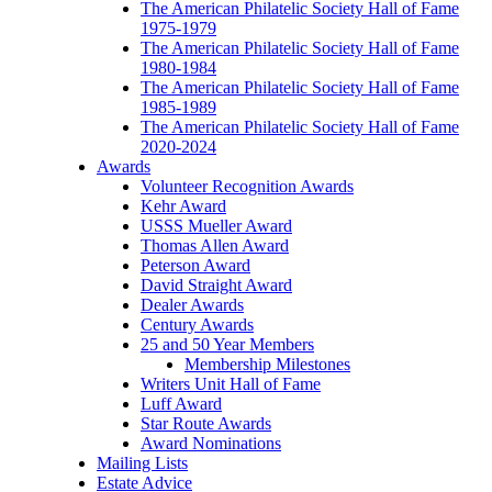
The American Philatelic Society Hall of Fame
1975-1979
The American Philatelic Society Hall of Fame
1980-1984
The American Philatelic Society Hall of Fame
1985-1989
The American Philatelic Society Hall of Fame
2020-2024
Awards
Volunteer Recognition Awards
Kehr Award
USSS Mueller Award
Thomas Allen Award
Peterson Award
David Straight Award
Dealer Awards
Century Awards
25 and 50 Year Members
Membership Milestones
Writers Unit Hall of Fame
Luff Award
Star Route Awards
Award Nominations
Mailing Lists
Estate Advice