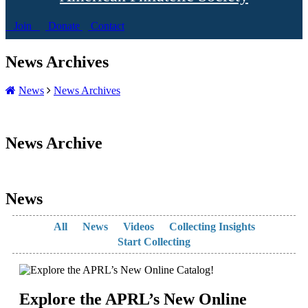
Join
Donate
Contact
News Archives
News
News Archives
News Archive
News
All
News
Videos
Collecting Insights
Start Collecting
Explore the APRL’s New Online