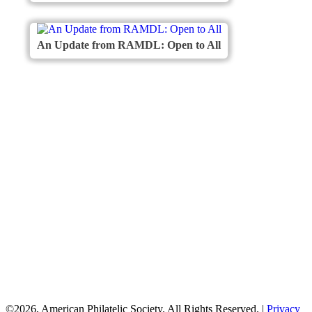
An Update from RAMDL: Open to All
American
Philatelic Society
The American Philatelic Society is a
non-profit organization for stamp
collectors worldwide. Founded in 1886,
the APS serves collectors, educators,
postal historians, and the general public
by providing a wide variety of programs
and services.
©2026, American Philatelic Society. All Rights Reserved.
|
Privacy