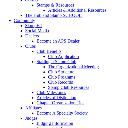
Stamps & Resources
Articles & Additional Resources
The Hub and Stamp SCHOOL
Community
StampEd
Social Media
Dealers
Become an APS Dealer
Clubs
Club Benefits
Club Application
Starting a Stamp Club
The Organizational Meeting
Club Structure
Club Programs
Club Records
Stamp Club Resources
Club Milestones
Articles of Distinction
Chapter Organization Tips
Affiliates
Become A Specialty Society
Judges
Judging Information