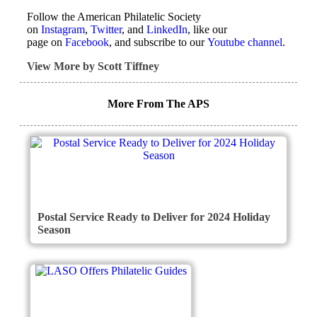
Follow the American Philatelic Society
on
Instagram
,
Twitter
, and
LinkedIn
, like our
page on
Facebook
, and subscribe to our
Youtube channel
.
View More by Scott Tiffney
More From The APS
Postal Service Ready to Deliver for 2024 Holiday
Season