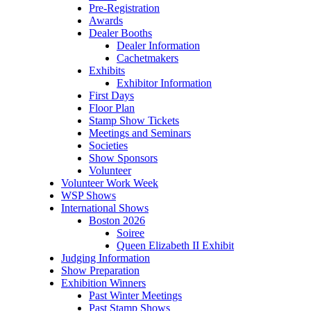
Pre-Registration
Awards
Dealer Booths
Dealer Information
Cachetmakers
Exhibits
Exhibitor Information
First Days
Floor Plan
Stamp Show Tickets
Meetings and Seminars
Societies
Show Sponsors
Volunteer
Volunteer Work Week
WSP Shows
International Shows
Boston 2026
Soiree
Queen Elizabeth II Exhibit
Judging Information
Show Preparation
Exhibition Winners
Past Winter Meetings
Past Stamp Shows