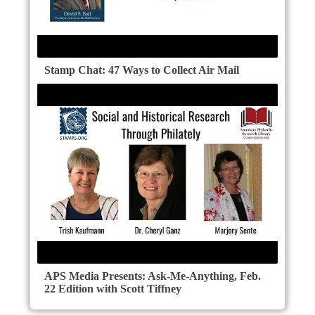
Stamp Chat: 47 Ways to Collect Air Mail
APS Media Presents: Ask-Me-Anything, Feb.
22 Edition with Scott Tiffney