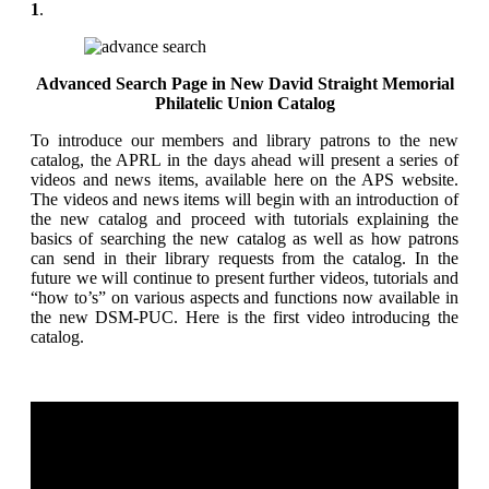
1
.
Advanced Search Page in New David Straight Memorial
Philatelic Union Catalog
To introduce our members and library patrons to the new
catalog, the APRL in the days ahead will present a series of
videos and news items, available here on the APS website.
The videos and news items will begin with an introduction of
the new catalog and proceed with tutorials explaining the
basics of searching the new catalog as well as how patrons
can send in their library requests from the catalog. In the
future we will continue to present further videos, tutorials and
“how to’s” on various aspects and functions now available in
the new DSM-PUC. Here is the first video introducing the
catalog.