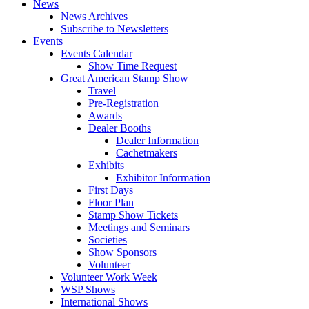
News
News Archives
Subscribe to Newsletters
Events
Events Calendar
Show Time Request
Great American Stamp Show
Travel
Pre-Registration
Awards
Dealer Booths
Dealer Information
Cachetmakers
Exhibits
Exhibitor Information
First Days
Floor Plan
Stamp Show Tickets
Meetings and Seminars
Societies
Show Sponsors
Volunteer
Volunteer Work Week
WSP Shows
International Shows