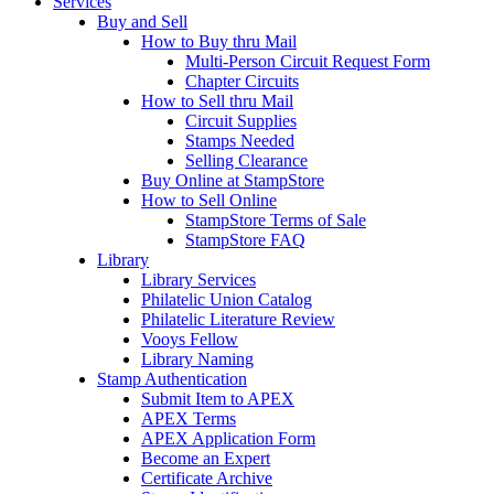
Services
Buy and Sell
How to Buy thru Mail
Multi-Person Circuit Request Form
Chapter Circuits
How to Sell thru Mail
Circuit Supplies
Stamps Needed
Selling Clearance
Buy Online at StampStore
How to Sell Online
StampStore Terms of Sale
StampStore FAQ
Library
Library Services
Philatelic Union Catalog
Philatelic Literature Review
Vooys Fellow
Library Naming
Stamp Authentication
Submit Item to APEX
APEX Terms
APEX Application Form
Become an Expert
Certificate Archive