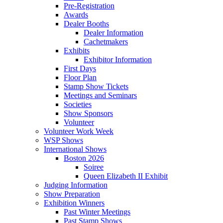
Pre-Registration
Awards
Dealer Booths
Dealer Information
Cachetmakers
Exhibits
Exhibitor Information
First Days
Floor Plan
Stamp Show Tickets
Meetings and Seminars
Societies
Show Sponsors
Volunteer
Volunteer Work Week
WSP Shows
International Shows
Boston 2026
Soiree
Queen Elizabeth II Exhibit
Judging Information
Show Preparation
Exhibition Winners
Past Winter Meetings
Past Stamp Shows