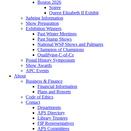
Boston 2026
Soiree
Queen Elizabeth II Exhibit
Judging Information
Show Preparation
Exhibition Winners
Past Winter Meetings
Past Stamp Shows
National WSP Shows and Palmares
Champion of Champions
Qualifying-C-of-Cs
Postal History Symposium
Show Awards
APC Events
About
Business & Finance
Financial Information
Plans and Reports
Code of Ethics
Contact
Departments
APS Directory
Library Trustees
FIP Representatives
APS Committees