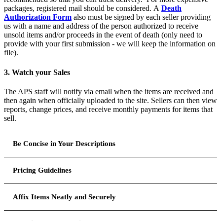
packages, registered mail should be considered. A
Death
Authorization Form
also must be signed by each seller providing
us with a name and address of the person authorized to receive
unsold items and/or proceeds in the event of death (only need to
provide with your first submission - we will keep the information on
file).
3. Watch your Sales
The APS staff will notify via email when the items are received and
then again when officially uploaded to the site. Sellers can then view
reports, change prices, and receive monthly payments for items that
sell.
Be Concise in Your Descriptions
- Buyers can search by looking for words included in your
description of the item. Use of standard terms and topics may
Pricing Guidelines
lead to more buyers reviewing your material. Some terms you
may consider for
* Items must be priced at $3 or more
any item priced
inclusion: booklet, coil, proof, specimen, essay, or precancel. If
below this amount will be returned. We recommend sellers to
Affix Items Neatly and Securely
you are submitting a topical item use an appropriate keyword
competitively price their material to fall within the 40%-60%
such as train, bird, truck, etc.
of the catalog value for a grade of very fine (unless a certificate
- Affix the item(s) in the large box on the top half of the form