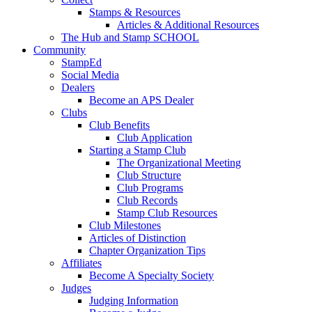
Stamps & Resources
Articles & Additional Resources
The Hub and Stamp SCHOOL
Community
StampEd
Social Media
Dealers
Become an APS Dealer
Clubs
Club Benefits
Club Application
Starting a Stamp Club
The Organizational Meeting
Club Structure
Club Programs
Club Records
Stamp Club Resources
Club Milestones
Articles of Distinction
Chapter Organization Tips
Affiliates
Become A Specialty Society
Judges
Judging Information