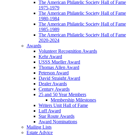
The American Philatelic Society Hall of Fame
1975-1979
The American Philatelic Society Hall of Fame
1980-1984
The American Philatelic Society Hall of Fame
1985-1989
The American Philatelic Society Hall of Fame
2020-2024
Awards
Volunteer Recognition Awards
Kehr Award
USSS Mueller Award
Thomas Allen Award
Peterson Award
David Straight Award
Dealer Awards
Century Awards
25 and 50 Year Members
Membership Milestones
Writers Unit Hall of Fame
Luff Award
Star Route Awards
Award Nominations
Mailing Lists
Estate Advice