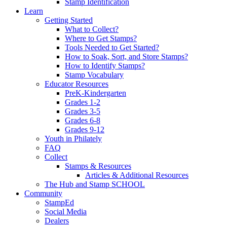
Stamp Identification
Learn
Getting Started
What to Collect?
Where to Get Stamps?
Tools Needed to Get Started?
How to Soak, Sort, and Store Stamps?
How to Identify Stamps?
Stamp Vocabulary
Educator Resources
PreK-Kindergarten
Grades 1-2
Grades 3-5
Grades 6-8
Grades 9-12
Youth in Philately
FAQ
Collect
Stamps & Resources
Articles & Additional Resources
The Hub and Stamp SCHOOL
Community
StampEd
Social Media
Dealers