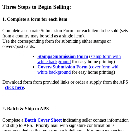
Three Steps to Begin Selling:
1. Complete a form for each item
Complete a separate Submission Form for each item to be sold (sets
from a country may be sold as a single item).
Use the corresponding form for submitting either stamps or
covers/post cards.
Stamps Submission Form
(
stamp form with
white background
for easy home printing)
Covers Submission Form
(
cover form with
white background
for easy home printing)
Download form from provided links or order a supply from the APS
-
click here
.
2. Batch & Ship to APS
Complete a
Batch Cover Sheet
indicating seller contact information
and ship to APS. Priority mail with signature confirmation is
recommended so that you can track delivery. For more expensive