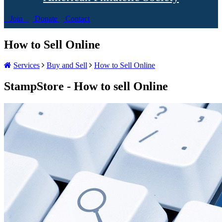
Join
Donate
Contact
How to Sell Online
Services
Buy and Sell
How to Sell Online
StampStore - How to sell Online