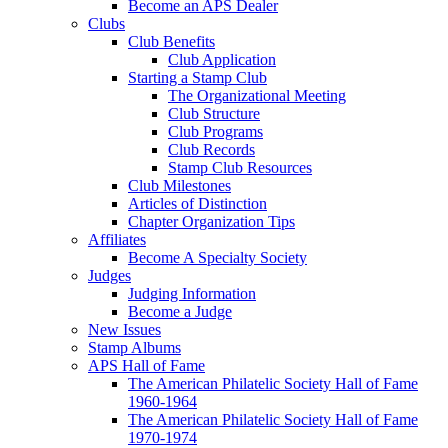
Become an APS Dealer
Clubs
Club Benefits
Club Application
Starting a Stamp Club
The Organizational Meeting
Club Structure
Club Programs
Club Records
Stamp Club Resources
Club Milestones
Articles of Distinction
Chapter Organization Tips
Affiliates
Become A Specialty Society
Judges
Judging Information
Become a Judge
New Issues
Stamp Albums
APS Hall of Fame
The American Philatelic Society Hall of Fame
1960-1964
The American Philatelic Society Hall of Fame
1970-1974