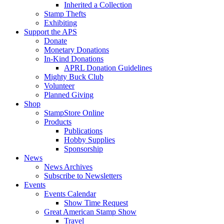
Inherited a Collection
Stamp Thefts
Exhibiting
Support the APS
Donate
Monetary Donations
In-Kind Donations
APRL Donation Guidelines
Mighty Buck Club
Volunteer
Planned Giving
Shop
StampStore Online
Products
Publications
Hobby Supplies
Sponsorship
News
News Archives
Subscribe to Newsletters
Events
Events Calendar
Show Time Request
Great American Stamp Show
Travel