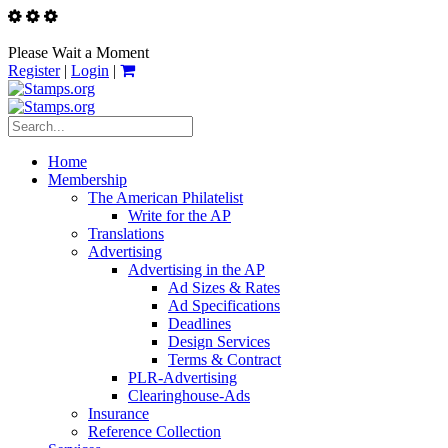
Please Wait a Moment
Register
|
Login
|
Home
Membership
The American Philatelist
Write for the AP
Translations
Advertising
Advertising in the AP
Ad Sizes & Rates
Ad Specifications
Deadlines
Design Services
Terms & Contract
PLR-Advertising
Clearinghouse-Ads
Insurance
Reference Collection