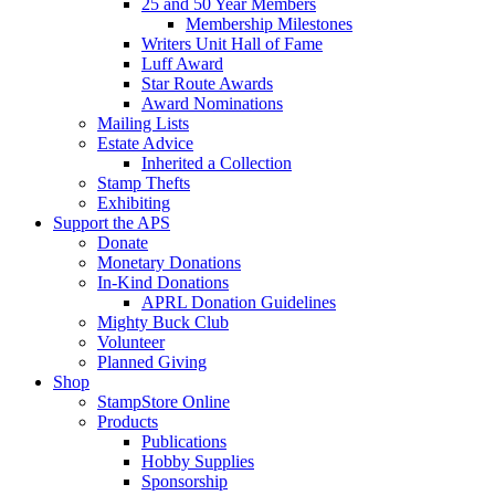
25 and 50 Year Members
Membership Milestones
Writers Unit Hall of Fame
Luff Award
Star Route Awards
Award Nominations
Mailing Lists
Estate Advice
Inherited a Collection
Stamp Thefts
Exhibiting
Support the APS
Donate
Monetary Donations
In-Kind Donations
APRL Donation Guidelines
Mighty Buck Club
Volunteer
Planned Giving
Shop
StampStore Online
Products
Publications
Hobby Supplies
Sponsorship