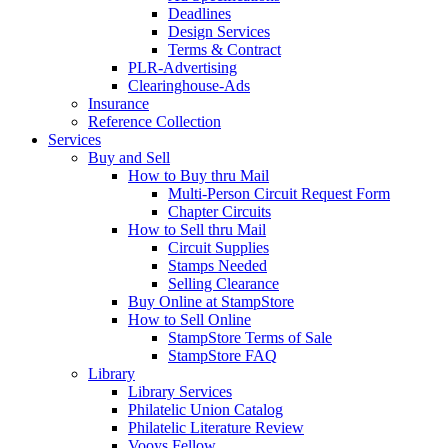
Deadlines
Design Services
Terms & Contract
PLR-Advertising
Clearinghouse-Ads
Insurance
Reference Collection
Services
Buy and Sell
How to Buy thru Mail
Multi-Person Circuit Request Form
Chapter Circuits
How to Sell thru Mail
Circuit Supplies
Stamps Needed
Selling Clearance
Buy Online at StampStore
How to Sell Online
StampStore Terms of Sale
StampStore FAQ
Library
Library Services
Philatelic Union Catalog
Philatelic Literature Review
Vooys Fellow