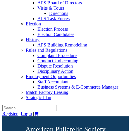
APS Board of Directors
Visits & Tours
Directions
APS Task Forces
Election
Election Process
Election Candidates
History
APS Building Remodeling
Rules and Regulations
Complaint Procedure
Conduct Unbecoming
Dispute Resolution
Disciplinary Action
Employment Opportunities
Staff Accountant
Business Systems & E-Commerce Manager
Match Factory Leasing
Strategic Plan
Register
|
Login
|
American Philatelic Society