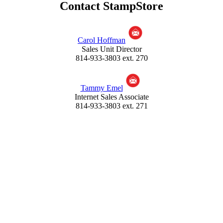
Contact StampStore
by using Promo Code: APS5
If other types of mounts are used, please note they should be
closed on at least two sides, preferably three sides, so the items
Carol Hoffman
are secure thus no loss or damage can occur - if any tape is
Sales Unit Director
used we recommend Scotch® Magic™ Tape which allows for
814-933-3803 ext. 270
easy peel off so the stamps will not get damaged when trying
to remove the mount from the submission sheet.
When affixing a set, each stamp must be visible. If the item is
Tammy Emel
too large for the space provided, mount it on a separate sheet
Internet Sales Associate
of paper and attach it to the submission form. Each sheet is
814-933-3803 ext. 271
hole punched for storage so keep items away from the left
edge of the form. **
Click for additional help for pricing
and mounting material
American
Philatelic Society