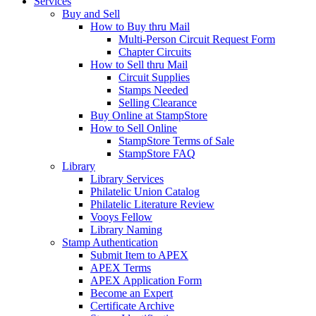
Services
Buy and Sell
How to Buy thru Mail
Multi-Person Circuit Request Form
Chapter Circuits
How to Sell thru Mail
Circuit Supplies
Stamps Needed
Selling Clearance
Buy Online at StampStore
How to Sell Online
StampStore Terms of Sale
StampStore FAQ
Library
Library Services
Philatelic Union Catalog
Philatelic Literature Review
Vooys Fellow
Library Naming
Stamp Authentication
Submit Item to APEX
APEX Terms
APEX Application Form
Become an Expert
Certificate Archive