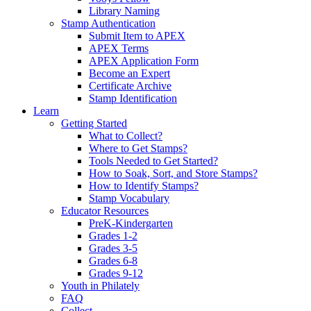
Library Naming
Stamp Authentication
Submit Item to APEX
APEX Terms
APEX Application Form
Become an Expert
Certificate Archive
Stamp Identification
Learn
Getting Started
What to Collect?
Where to Get Stamps?
Tools Needed to Get Started?
How to Soak, Sort, and Store Stamps?
How to Identify Stamps?
Stamp Vocabulary
Educator Resources
PreK-Kindergarten
Grades 1-2
Grades 3-5
Grades 6-8
Grades 9-12
Youth in Philately
FAQ
Collect