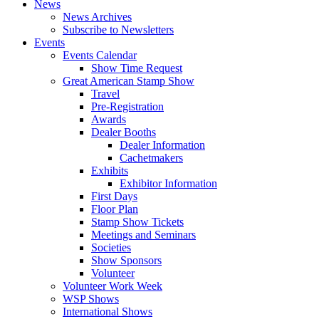
News
News Archives
Subscribe to Newsletters
Events
Events Calendar
Show Time Request
Great American Stamp Show
Travel
Pre-Registration
Awards
Dealer Booths
Dealer Information
Cachetmakers
Exhibits
Exhibitor Information
First Days
Floor Plan
Stamp Show Tickets
Meetings and Seminars
Societies
Show Sponsors
Volunteer
Volunteer Work Week
WSP Shows
International Shows