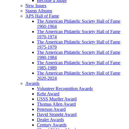
Become a Judge
New Issues
Stamp Albums
APS Hall of Fame
The American Philatelic Society Hall of Fame
1960-1964
The American Philatelic Society Hall of Fame
1970-1974
The American Philatelic Society Hall of Fame
1975-1979
The American Philatelic Society Hall of Fame
1980-1984
The American Philatelic Society Hall of Fame
1985-1989
The American Philatelic Society Hall of Fame
2020-2024
Awards
Volunteer Recognition Awards
Kehr Award
USSS Mueller Award
Thomas Allen Award
Peterson Award
David Straight Award
Dealer Awards
Century Awards