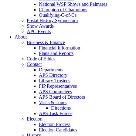
National WSP Shows and Palmares
Champion of Champions
Qualifying-C-of-Cs
Postal History Symposium
Show Awards
APC Events
About
Business & Finance
Financial Information
Plans and Reports
Code of Ethics
Contact
Departments
APS Directory
Library Trustees
FIP Representatives
APS Committees
APS Board of Directors
Visits & Tours
Directions
APS Task Forces
Election
Election Process
Election Candidates
History