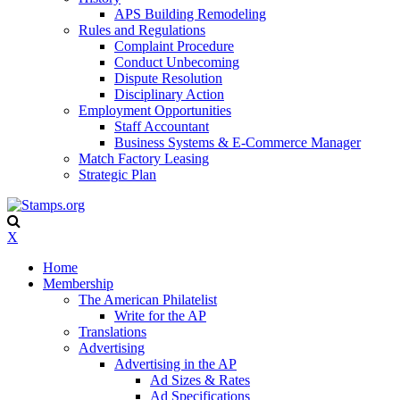
APS Building Remodeling
Rules and Regulations
Complaint Procedure
Conduct Unbecoming
Dispute Resolution
Disciplinary Action
Employment Opportunities
Staff Accountant
Business Systems & E-Commerce Manager
Match Factory Leasing
Strategic Plan
X
Home
Membership
The American Philatelist
Write for the AP
Translations
Advertising
Advertising in the AP
Ad Sizes & Rates
Ad Specifications