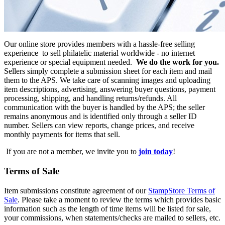
Our online store provides members with a hassle-free selling
experience to sell philatelic material worldwide - no internet
experience or special equipment needed.
We do the work for you.
Sellers simply complete a submission sheet for each item and mail
them to the APS. We take care of scanning images and uploading
item descriptions, advertising, answering buyer questions, payment
processing, shipping, and handling returns/refunds. All
communication with the buyer is handled by the APS; the seller
remains anonymous and is identified only through a seller ID
number. Sellers can view reports, change prices, and receive
monthly payments for items that sell.
If you are not a member, we invite you to
join today
!
Terms of Sale
Item submissions constitute agreement of our
StampStore Terms of
Sale
. Please take a moment to review the terms which provides basic
information such as the length of time items will be listed for sale,
your commissions, when statements/checks are mailed to sellers, etc.